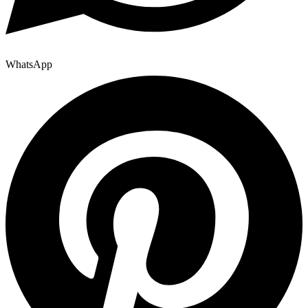
WhatsApp