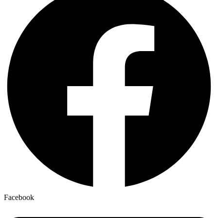
Facebook