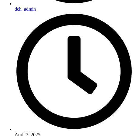
dch_admin
April 7, 2025