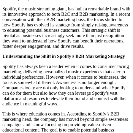
Spotify, the music streaming giant, has built a remarkable brand with
its innovative approach to both B2C and B2B marketing. In a recent
conversation with their B2B marketing boss, the focus shifted to
how Spotify has evolved its strategy from simply raising awareness
to educating potential business customers. This strategic shift is
pivotal as businesses increasingly seek more than just recognition—
they want to understand how Spotify can benefit their operations,
foster deeper engagement, and drive results.
Understanding the Shift in Spotify’s B2B Marketing Strategy
Spotify has always been a leader when it comes to consumer-facing
marketing, delivering personalized music experiences that cater to
individual preferences. However, when it comes to businesses, the
focus is somewhat different. Awareness is no longer enough.
Companies today are not only looking to understand what Spotify
can do for them but also how they can leverage Spotify’s vast
platform and resources to elevate their brand and connect with their
audience in meaningful ways.
This is where education comes in. According to Spotify’s B2B
marketing head, the company has moved beyond simple awareness
campaigns and is now focusing on providing value-driven
educational content. The goal is to enable potential business