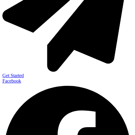
Get Started
Facebook