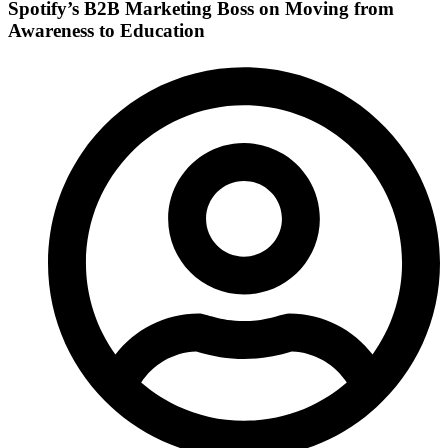
Spotify’s B2B Marketing Boss on Moving from
Awareness to Education