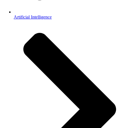
Artificial Intelligence