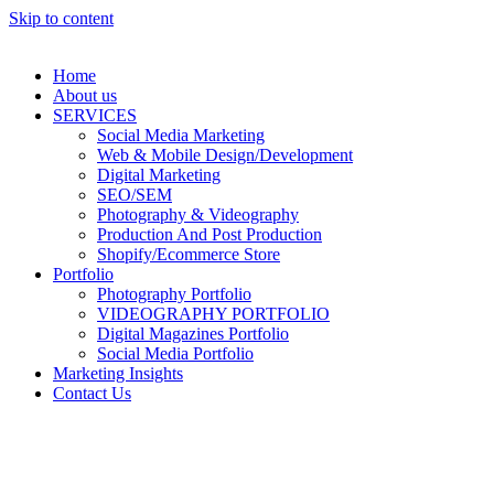
Skip to content
Home
About us
SERVICES
Social Media Marketing
Web & Mobile Design/Development
Digital Marketing
SEO/SEM
Photography & Videography
Production And Post Production
Shopify/Ecommerce Store
Portfolio
Photography Portfolio
VIDEOGRAPHY PORTFOLIO
Digital Magazines Portfolio
Social Media Portfolio
Marketing Insights
Contact Us