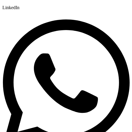
LinkedIn