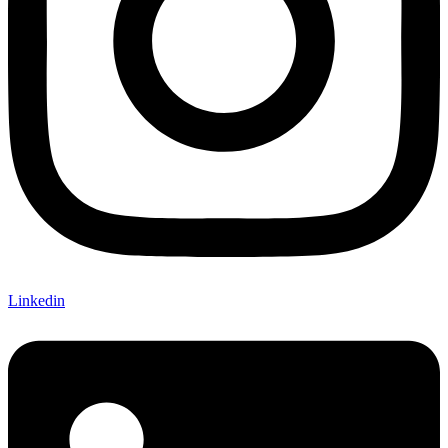
Linkedin