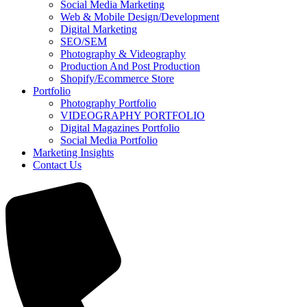
Social Media Marketing
Web & Mobile Design/Development
Digital Marketing
SEO/SEM
Photography & Videography
Production And Post Production
Shopify/Ecommerce Store
Portfolio
Photography Portfolio
VIDEOGRAPHY PORTFOLIO
Digital Magazines Portfolio
Social Media Portfolio
Marketing Insights
Contact Us