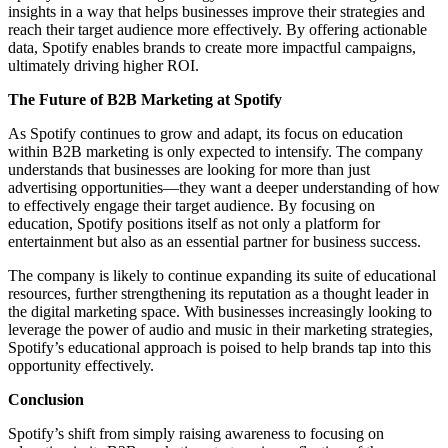
insights in a way that helps businesses improve their strategies and
reach their target audience more effectively. By offering actionable
data, Spotify enables brands to create more impactful campaigns,
ultimately driving higher ROI.
The Future of B2B Marketing at Spotify
As Spotify continues to grow and adapt, its focus on education
within B2B marketing is only expected to intensify. The company
understands that businesses are looking for more than just
advertising opportunities—they want a deeper understanding of how
to effectively engage their target audience. By focusing on
education, Spotify positions itself as not only a platform for
entertainment but also as an essential partner for business success.
The company is likely to continue expanding its suite of educational
resources, further strengthening its reputation as a thought leader in
the digital marketing space. With businesses increasingly looking to
leverage the power of audio and music in their marketing strategies,
Spotify’s educational approach is poised to help brands tap into this
opportunity effectively.
Conclusion
Spotify’s shift from simply raising awareness to focusing on