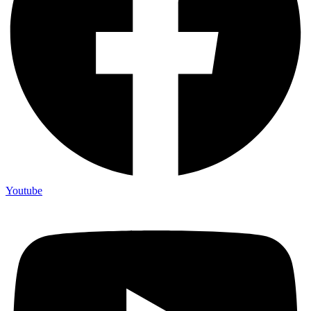
Youtube