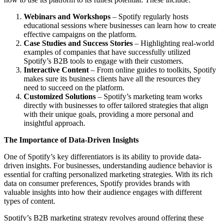
Webinars and Workshops
– Spotify regularly hosts
educational sessions where businesses can learn how to create
effective campaigns on the platform.
Case Studies and Success Stories
– Highlighting real-world
examples of companies that have successfully utilized
Spotify’s B2B tools to engage with their customers.
Interactive Content
– From online guides to toolkits, Spotify
makes sure its business clients have all the resources they
need to succeed on the platform.
Customized Solutions
– Spotify’s marketing team works
directly with businesses to offer tailored strategies that align
with their unique goals, providing a more personal and
insightful approach.
The Importance of Data-Driven Insights
One of Spotify’s key differentiators is its ability to provide data-
driven insights. For businesses, understanding audience behavior is
essential for crafting personalized marketing strategies. With its rich
data on consumer preferences, Spotify provides brands with
valuable insights into how their audience engages with different
types of content.
Spotify’s B2B marketing strategy revolves around offering these