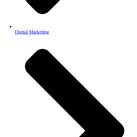
Digital Marketing