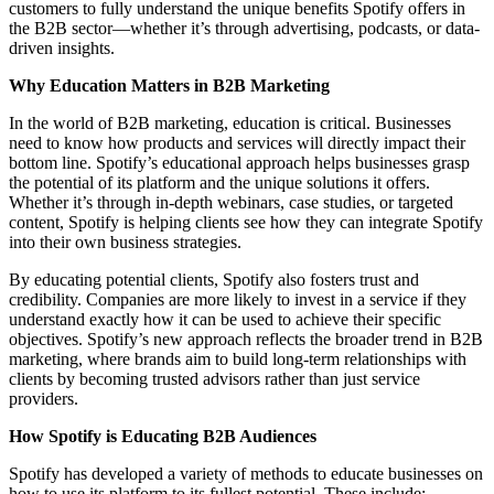
customers to fully understand the unique benefits Spotify offers in
the B2B sector—whether it’s through advertising, podcasts, or data-
driven insights.
Why Education Matters in B2B Marketing
In the world of B2B marketing, education is critical. Businesses
need to know how products and services will directly impact their
bottom line. Spotify’s educational approach helps businesses grasp
the potential of its platform and the unique solutions it offers.
Whether it’s through in-depth webinars, case studies, or targeted
content, Spotify is helping clients see how they can integrate Spotify
into their own business strategies.
By educating potential clients, Spotify also fosters trust and
credibility. Companies are more likely to invest in a service if they
understand exactly how it can be used to achieve their specific
objectives. Spotify’s new approach reflects the broader trend in B2B
marketing, where brands aim to build long-term relationships with
clients by becoming trusted advisors rather than just service
providers.
How Spotify is Educating B2B Audiences
Spotify has developed a variety of methods to educate businesses on
how to use its platform to its fullest potential. These include: