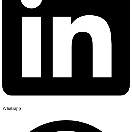
Whatsapp