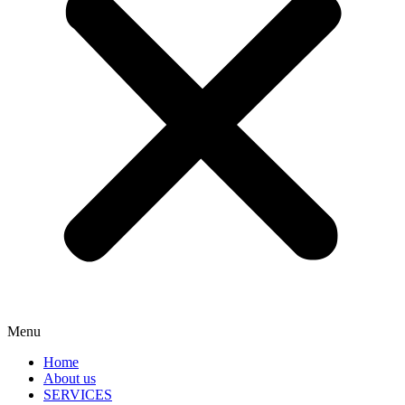
Menu
Home
About us
SERVICES