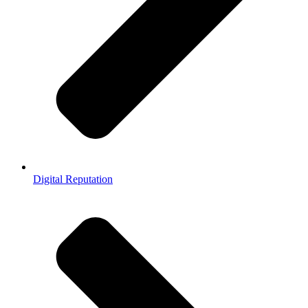
Digital Reputation