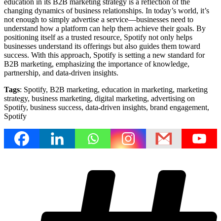
education in its B2B marketing strategy is a reflection of the
changing dynamics of business relationships. In today’s world, it’s
not enough to simply advertise a service—businesses need to
understand how a platform can help them achieve their goals. By
positioning itself as a trusted resource, Spotify not only helps
businesses understand its offerings but also guides them toward
success. With this approach, Spotify is setting a new standard for
B2B marketing, emphasizing the importance of knowledge,
partnership, and data-driven insights.
Tags
: Spotify, B2B marketing, education in marketing, marketing
strategy, business marketing, digital marketing, advertising on
Spotify, business success, data-driven insights, brand engagement,
Spotify