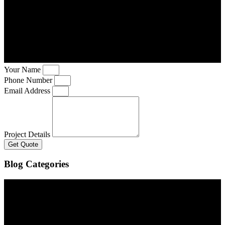
Your Name
Phone Number
Email Address
Project Details
Get Quote
Blog Categories