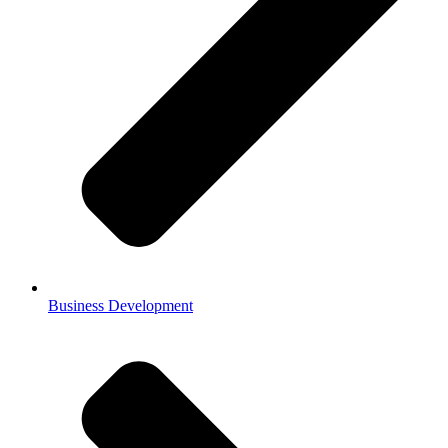
Business Development