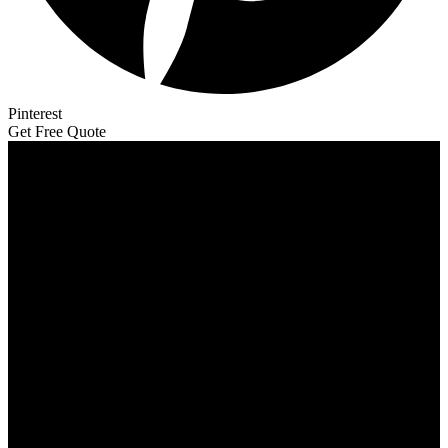
Pinterest
Get Free Quote