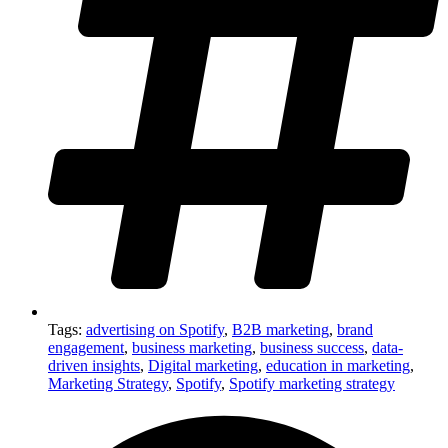
Tags:
advertising on Spotify
,
B2B marketing
,
brand
engagement
,
business marketing
,
business success
,
data-
driven insights
,
Digital marketing
,
education in marketing
,
Marketing Strategy
,
Spotify
,
Spotify marketing strategy