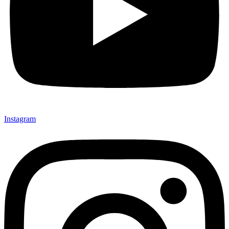
Instagram