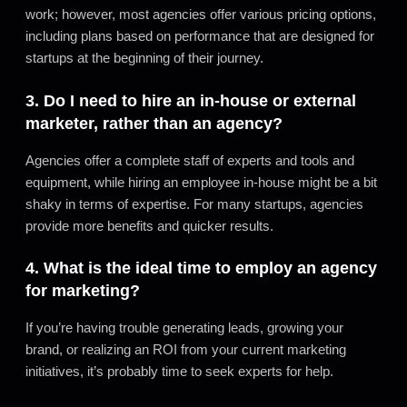
work; however, most agencies offer various pricing options,
including plans based on performance that are designed for
startups at the beginning of their journey.
3. Do I need to hire an in-house or external
marketer, rather than an agency?
Agencies offer a complete staff of experts and tools and
equipment, while hiring an employee in-house might be a bit
shaky in terms of expertise. For many startups, agencies
provide more benefits and quicker results.
4. What is the ideal time to employ an agency
for marketing?
If you’re having trouble generating leads, growing your
brand, or realizing an ROI from your current marketing
initiatives, it’s probably time to seek experts for help.