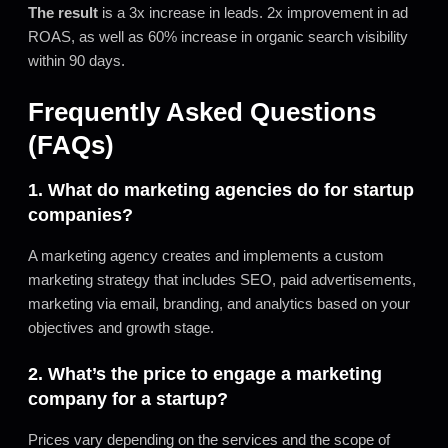
The result
is a 3x increase in leads. 2x improvement in ad
ROAS, as well as 60% increase in organic search visibility
within 90 days.
Frequently Asked Questions
(FAQs)
1. What do marketing agencies do for startup
companies?
A marketing agency creates and implements a custom
marketing strategy that includes SEO, paid advertisements,
marketing via email, branding, and analytics based on your
objectives and growth stage.
2. What’s the price to engage a marketing
company for a startup?
Prices vary depending on the services and the scope of