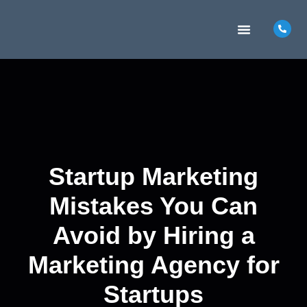
MARKETING INSIGHTS
CONTACT US
Startup Marketing
Mistakes You Can
Avoid by Hiring a
Marketing Agency for
Startups