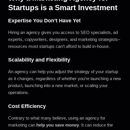
Startups is a Smart Investment
Expertise You Don’t Have Yet
Hiring an agency gives you access to SEO specialists, ad
experts, copywriters, designers, and marketing strategists–
resources most startups can’t afford to build in-house.
Scalability and Flexibility
An agency can help you adjust the strategy of your startup
as it changes, regardless of whether you’re launching a new
product, launching into a new market, or scaling your
operations.
Cost Efficiency
Contrary to what many believe, using an agency for
marketing can
help you save money
. It can reduce the