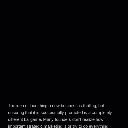
The idea of launching a new business is thrilling, but
ensuring that it is successfully promoted is a completely
different ballgame. Many founders don’t realize how
important strategic marketing is or try to do everything