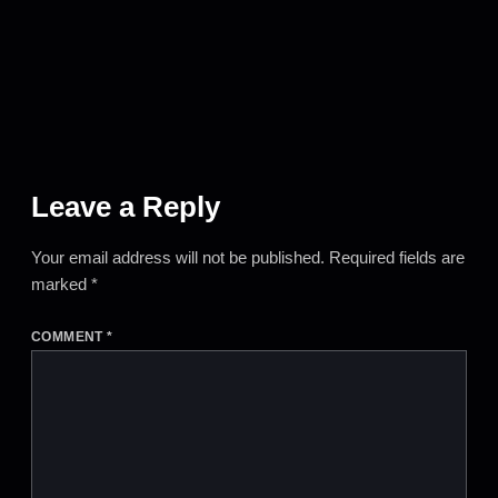
Leave a Reply
Your email address will not be published.
Required fields are
marked
*
COMMENT
*