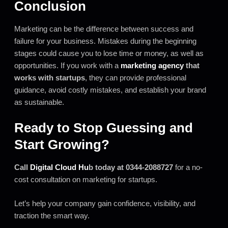
Conclusion
Marketing can be the difference between success and
failure for your business. Mistakes during the beginning
stages could cause you to lose time or money, as well as
opportunities. If you work with a
marketing agency
that
works with startups
, they can provide professional
guidance, avoid costly mistakes, and establish your brand
as sustainable.
Ready to Stop Guessing and
Start Growing?
Call
Digital Cloud Hu
b today at 0344-2088727
for a no-
cost consultation on marketing for startups.
Let’s help your company gain confidence, visibility, and
traction the smart way.