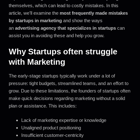
themselves, which can lead to costly mistakes. In this
article, we’ll examine the
most frequently made mistakes
by startups in marketing
and show the ways
an
advertising agency that specializes in startups
can
assist you in avoiding these and help you grow.
Why Startups often struggle
with Marketing
The early-stage startups typically work under a lot of
pressure: tight budgets, streamlined teams, and an effort to
grow. Due to these limitations, the founders of startups often
make quick decisions regarding marketing without a solid
plan or assistance. This includes:
Lack of marketing expertise or knowledge
Unaligned product positioning
Insufficient customer-centricity