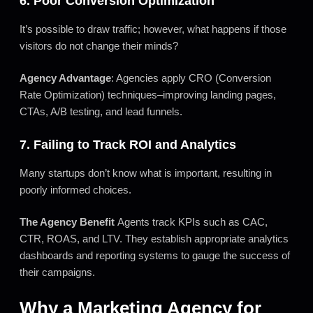
6. Poor Conversion Optimization
It’s possible to draw traffic; however, what happens if those
visitors do not change their minds?
Agency Advantage
: Agencies apply CRO (Conversion
Rate Optimization) techniques–improving landing pages,
CTAs, A/B testing, and lead funnels.
7. Failing to Track ROI and Analytics
Many startups don’t know what is important, resulting in
poorly informed choices.
The Agency Benefit
Agents track KPIs such as CAC,
CTR, ROAS, and LTV. They establish appropriate analytics
dashboards and reporting systems to gauge the success of
their campaigns.
Why a Marketing Agency for