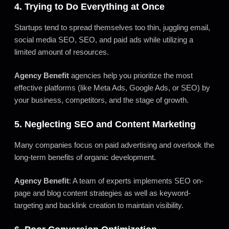
4. Trying to Do Everything at Once
Startups tend to spread themselves too thin, juggling email,
social media SEO, SEO, and paid ads while utilizing a
limited amount of resources.
Agency Benefit
agencies help you prioritize the most
effective platforms (like Meta Ads, Google Ads, or SEO) by
your business, competitors, and the stage of growth.
5. Neglecting SEO and Content Marketing
Many companies focus on paid advertising and overlook the
long-term benefits of organic development.
Agency Benefit
: A team of experts implements SEO on-
page and blog content strategies as well as keyword-
targeting and backlink creation to maintain visibility.