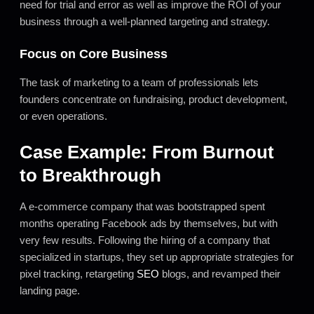
need for trial and error as well as improve the ROI of your
business through a well-planned targeting and strategy.
Focus on Core Business
The task of marketing to a team of professionals lets
founders concentrate on fundraising, product development,
or even operations.
Case Example: From Burnout
to Breakthrough
A e-commerce company that was bootstrapped spent
months operating Facebook ads by themselves, but with
very few results. Following the hiring of a company that
specialized in startups, they set up appropriate strategies for
pixel tracking, retargeting
SEO
blogs, and revamped their
landing page.