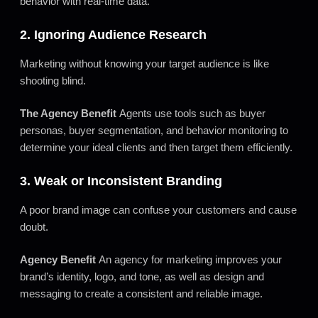
behavior with real-time data.
2. Ignoring Audience Research
Marketing without knowing your target audience is like
shooting blind.
The Agency Benefit
Agents use tools such as buyer
personas, buyer segmentation, and behavior monitoring to
determine your ideal clients and then target them efficiently.
3. Weak or Inconsistent Branding
A poor brand image can confuse your customers and cause
doubt.
Agency Benefit
An agency for marketing improves your
brand’s identity, logo, and tone, as well as design and
messaging to create a consistent and reliable image.