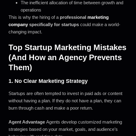
The inefficient allocation of time between growth and
operations
This is why the hiring of a
professional
marketing
company
specifically for startups
could make a world-
changing impact.
Top Startup Marketing Mistakes
(And How an Agency Prevents
Them)
1. No Clear Marketing Strategy
Startups are often tempted to invest in paid ads or content
without having a plan. If they do not have a plan, they can
burn through cash and make a poor return.
Agent Advantage
Agents develop customized marketing
strategies based on your market, goals, and audience’s