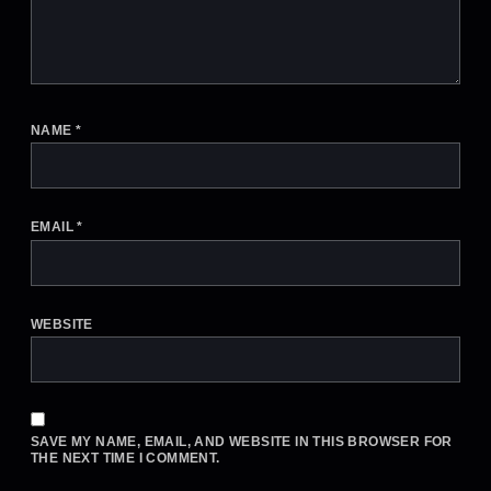
NAME
*
EMAIL
*
WEBSITE
SAVE MY NAME, EMAIL, AND WEBSITE IN THIS BROWSER FOR
THE NEXT TIME I COMMENT.