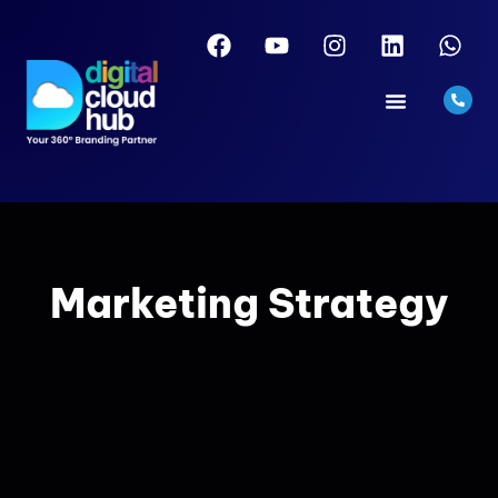
Marketing Strategy