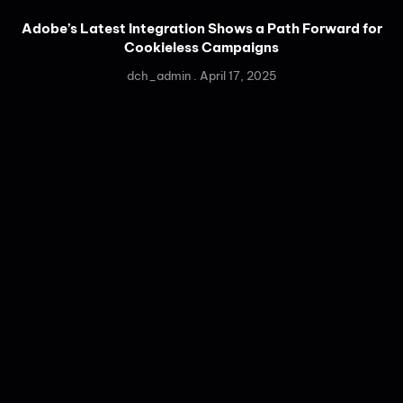
Adobe’s Latest Integration Shows a Path Forward for
Cookieless Campaigns
dch_admin
April 17, 2025