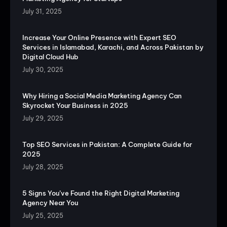
July 31, 2025
Increase Your Online Presence with Expert SEO
Services in Islamabad, Karachi, and Across Pakistan by
Digital Cloud Hub
July 30, 2025
Why Hiring a Social Media Marketing Agency Can
Skyrocket Your Business in 2025
July 29, 2025
Top SEO Services in Pakistan: A Complete Guide for
2025
July 28, 2025
5 Signs You’ve Found the Right Digital Marketing
Agency Near You
July 25, 2025