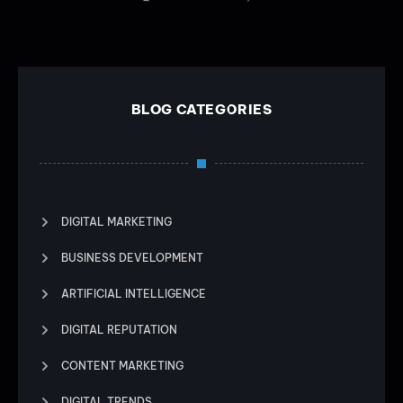
BLOG CATEGORIES
DIGITAL MARKETING
BUSINESS DEVELOPMENT
ARTIFICIAL INTELLIGENCE
DIGITAL REPUTATION
CONTENT MARKETING
DIGITAL TRENDS