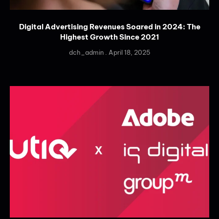
Digital Advertising Revenues Soared in 2024: The
Highest Growth Since 2021
dch_admin
April 18, 2025