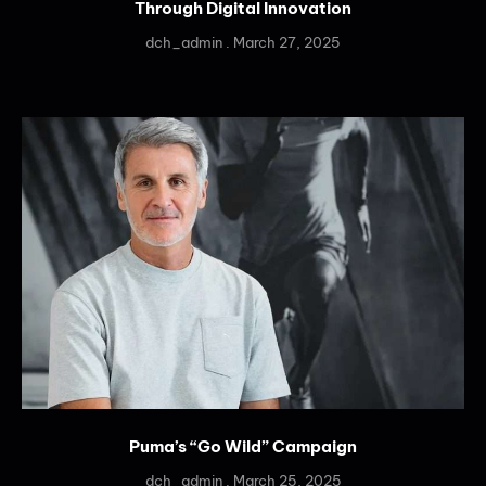
Through Digital Innovation
dch_admin
March 27, 2025
Puma’s “Go Wild” Campaign
dch_admin
March 25, 2025