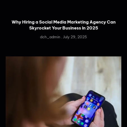
Why Hiring a Social Media Marketing Agency Can
Skyrocket Your Business in 2025
dch_admin
July 29, 2025