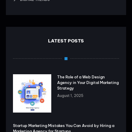
LATEST POSTS
The Role of a Web Design
Agency in Your Digital Marketing
Strategy
August 1, 2025
Startup Marketing Mistakes You Can Avoid by Hiring a
Marketing Agency for Startups