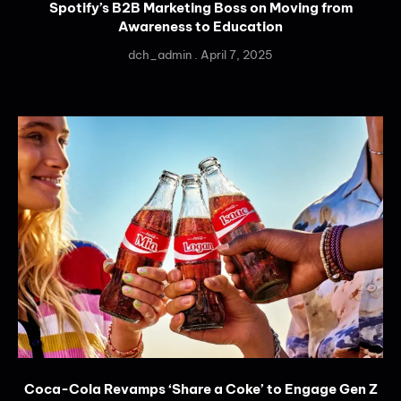
Spotify’s B2B Marketing Boss on Moving from
Awareness to Education
dch_admin
April 7, 2025
Coca-Cola Revamps ‘Share a Coke’ to Engage Gen Z