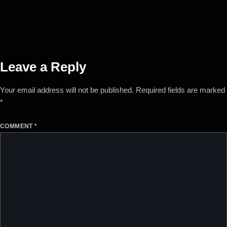
Leave a Reply
Your email address will not be published.
Required fields are marked
*
COMMENT
*