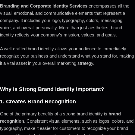
Branding and Corporate Identity Services
encompasses all the
visual, emotional, and communicative elements that represent a
company. It includes your logo, typography, colors, messaging,
voice, and overall personality. More than just aesthetics, brand
identity reflects your company’s mission, values, and goals.
A well-crafted brand identity allows your audience to immediately
recognize your business and understand what you stand for, making
it a vital asset in your overall marketing strategy.
Why is Strong Brand Identity Important?
1.
Creates Brand Recognition
One of the primary benefits of a strong brand identity is
brand
recognition
. Consistent visual elements, such as logos, colors, and
typography, make it easier for customers to recognize your brand