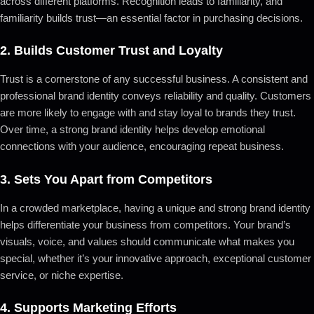
across different platforms. Recognition leads to familiarity, and
familiarity builds trust—an essential factor in purchasing decisions.
2.
Builds Customer Trust and Loyalty
Trust is a cornerstone of any successful business. A consistent and
professional brand identity conveys reliability and quality. Customers
are more likely to engage with and stay loyal to brands they trust.
Over time, a strong brand identity helps develop emotional
connections with your audience, encouraging repeat business.
3.
Sets You Apart from Competitors
In a crowded marketplace, having a unique and strong brand identity
helps differentiate your business from competitors. Your brand’s
visuals, voice, and values should communicate what makes you
special, whether it’s your innovative approach, exceptional customer
service, or niche expertise.
4.
Supports Marketing Efforts