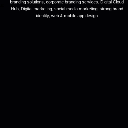
branding solutions
,
corporate branding services
,
Digital Cloud
Hub
,
Digital marketing
,
social media marketing
,
strong brand
identity
,
web & mobile app design