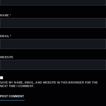
NAME
*
EMAIL
*
WEBSITE
SAVE MY NAME, EMAIL, AND WEBSITE IN THIS BROWSER FOR THE
NEXT TIME I COMMENT.