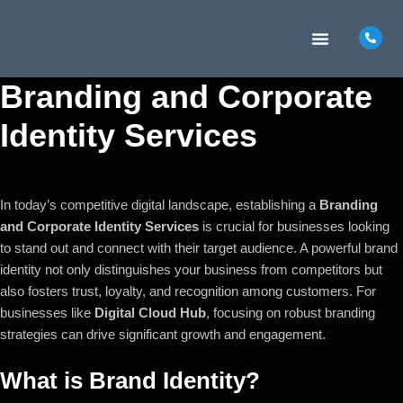
MARKETING INSIGHTS
CONTACT US
Branding and Corporate
Identity Services
In today’s competitive digital landscape, establishing a
Branding
and Corporate Identity Services
is crucial for businesses looking
to stand out and connect with their target audience. A powerful brand
identity not only distinguishes your business from competitors but
also fosters trust, loyalty, and recognition among customers. For
businesses like
Digital Cloud Hub
, focusing on robust branding
strategies can drive significant growth and engagement.
What is Brand Identity?