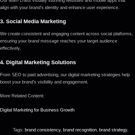
Our team crafts visually stunning websites and mobile apps that
align with your brand’s identity and enhance user experience.
3.
Social Media Marketing
We create consistent and engaging content across social platforms,
ensuring your brand message reaches your target audience
effectively.
4.
Digital Marketing Solutions
From SEO to paid advertising, our digital marketing strategies help
boost your brand’s visibility and engagement.
More Related Content:
Digital Marketing for Business Growth
Tags:
brand consistency
,
brand recognition
,
brand strategy
,