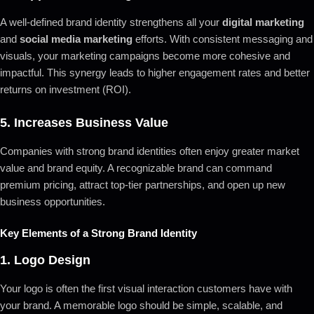
A well-defined brand identity strengthens all your
digital marketing
and
social media marketing
efforts. With consistent messaging and
visuals, your marketing campaigns become more cohesive and
impactful. This synergy leads to higher engagement rates and better
returns on investment (ROI).
5.
Increases Business Value
Companies with strong brand identities often enjoy greater market
value and brand equity. A recognizable brand can command
premium pricing, attract top-tier partnerships, and open up new
business opportunities.
Key Elements of a Strong Brand Identity
1.
Logo Design
Your logo is often the first visual interaction customers have with
your brand. A memorable logo should be simple, scalable, and