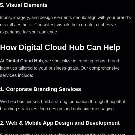
5.
Visual Elements
Icons, imagery, and design elements should align with your brand’s
overall aesthetic. Consistent visuals help create a cohesive
experience for your audience.
How Digital Cloud Hub Can Help
At
Digital Cloud Hub
, we specialize in creating robust brand
identities tailored to your business goals. Our comprehensive
services include:
1.
Corporate Branding Services
We help businesses build a strong foundation through thoughtful
branding strategies, logo design, and cohesive messaging.
2.
Web & Mobile App Design and Development