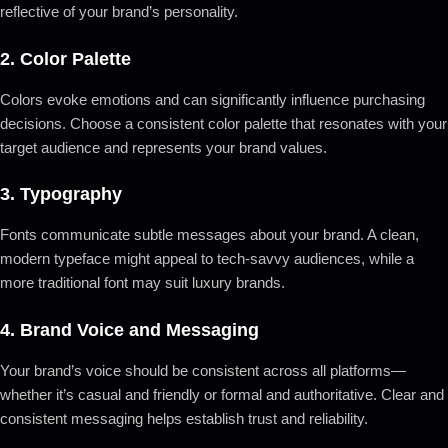
reflective of your brand’s personality.
2.
Color Palette
Colors evoke emotions and can significantly influence purchasing
decisions. Choose a consistent color palette that resonates with your
target audience and represents your brand values.
3.
Typography
Fonts communicate subtle messages about your brand. A clean,
modern typeface might appeal to tech-savvy audiences, while a
more traditional font may suit luxury brands.
4.
Brand Voice and Messaging
Your brand’s voice should be consistent across all platforms—
whether it’s casual and friendly or formal and authoritative. Clear and
consistent messaging helps establish trust and reliability.