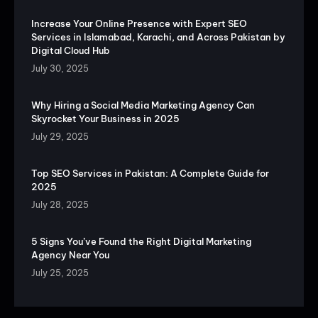
Increase Your Online Presence with Expert SEO
Services in Islamabad, Karachi, and Across Pakistan by
Digital Cloud Hub
July 30, 2025
Why Hiring a Social Media Marketing Agency Can
Skyrocket Your Business in 2025
July 29, 2025
Top SEO Services in Pakistan: A Complete Guide for
2025
July 28, 2025
5 Signs You’ve Found the Right Digital Marketing
Agency Near You
July 25, 2025