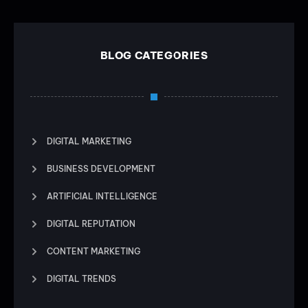
BLOG CATEGORIES
DIGITAL MARKETING
BUSINESS DEVELOPMENT
ARTIFICIAL INTELLIGENCE
DIGITAL REPUTATION
CONTENT MARKETING
DIGITAL TRENDS