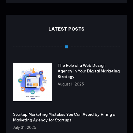
LATEST POSTS
The Role of a Web Design
Agency in Your Digital Marketing
Strategy
August 1, 2025
Startup Marketing Mistakes You Can Avoid by Hiring a
Marketing Agency for Startups
July 31, 2025