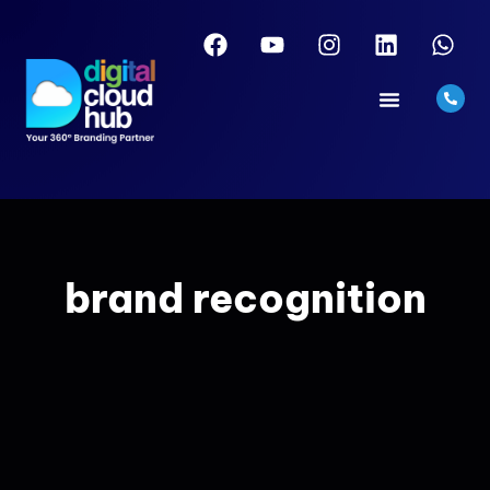
brand recognition