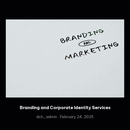
Branding and Corporate Identity Services
dch_admin
February 24, 2025