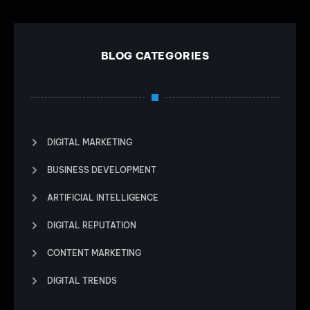
BLOG CATEGORIES
DIGITAL MARKETING
BUSINESS DEVELOPMENT
ARTIFICIAL INTELLIGENCE
DIGITAL REPUTATION
CONTENT MARKETING
DIGITAL TRENDS