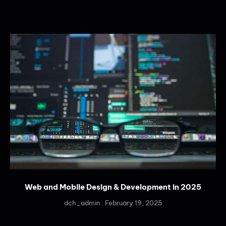
Web and Mobile Design & Development in 2025
dch_admin
February 19, 2025