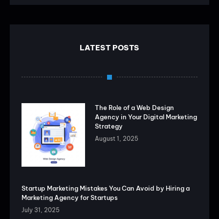
LATEST POSTS
The Role of a Web Design
Agency in Your Digital Marketing
Strategy
August 1, 2025
Startup Marketing Mistakes You Can Avoid by Hiring a
Marketing Agency for Startups
July 31, 2025