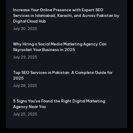
Increase Your Online Presence with Expert SEO
Services in Islamabad, Karachi, and Across Pakistan by
Digital Cloud Hub
July 30, 2025
Why Hiring a Social Media Marketing Agency Can
Skyrocket Your Business in 2025
July 29, 2025
Top SEO Services in Pakistan: A Complete Guide for
2025
July 28, 2025
5 Signs You’ve Found the Right Digital Marketing
Agency Near You
July 25, 2025