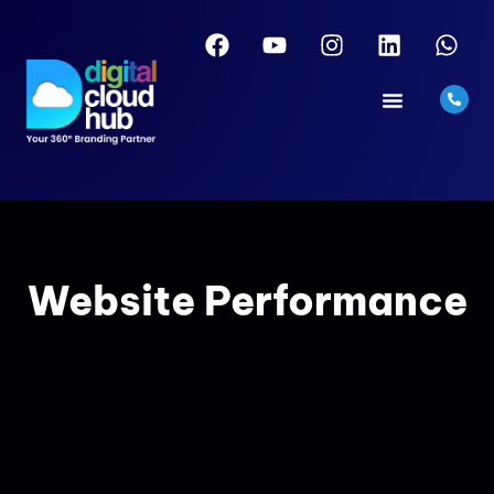
Website Performance