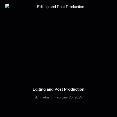
Editing and Post Production
dch_admin
February 25, 2025