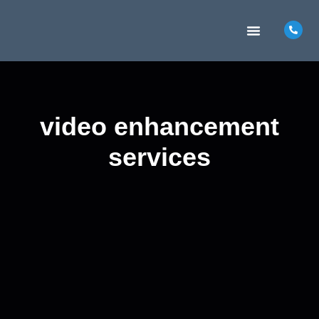
MARKETING INSIGHTS
CONTACT US
video enhancement
services