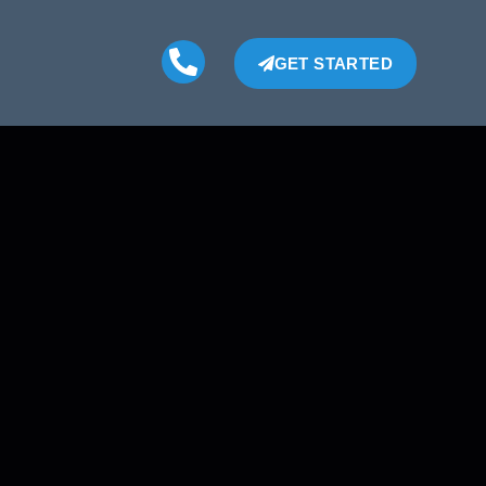
GET STARTED