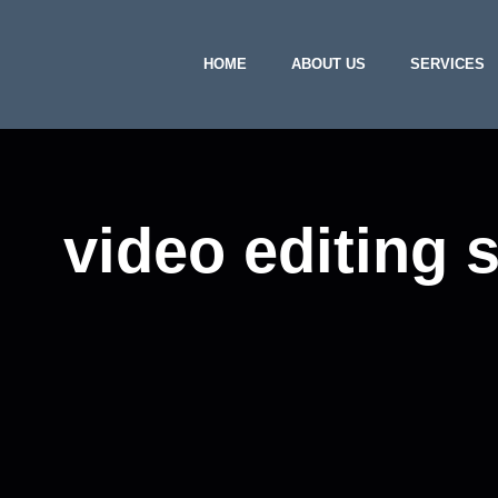
HOME
ABOUT US
SERVICES
video editing 