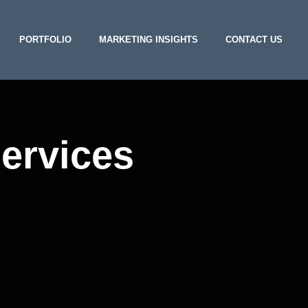
PORTFOLIO
MARKETING INSIGHTS
CONTACT US
services