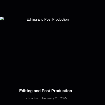
Editing and Post Production
dch_admin
February 25, 2025