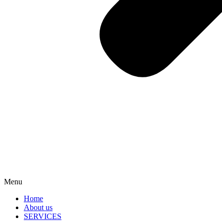
Menu
Home
About us
SERVICES