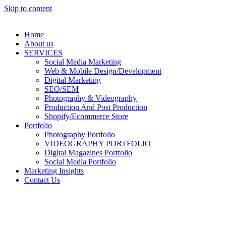
Skip to content
Home
About us
SERVICES
Social Media Marketing
Web & Mobile Design/Development
Digital Marketing
SEO/SEM
Photography & Videography
Production And Post Production
Shopify/Ecommerce Store
Portfolio
Photography Portfolio
VIDEOGRAPHY PORTFOLIO
Digital Magazines Portfolio
Social Media Portfolio
Marketing Insights
Contact Us