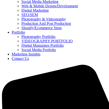
Social Media Marketing
Web & Mobile Design/Development
Digital Marketing
SEO/SEM
Photography & Videography
Production And Post Production
Shopify/Ecommerce Store
Portfolio
Photography Portfolio
VIDEOGRAPHY PORTFOLIO
Digital Magazines Portfolio
Social Media Portfolio
Marketing Insights
Contact Us