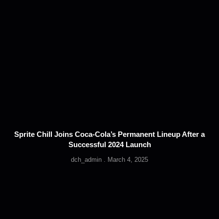
Sprite Chill Joins Coca-Cola’s Permanent Lineup After a
Successful 2024 Launch
dch_admin
March 4, 2025