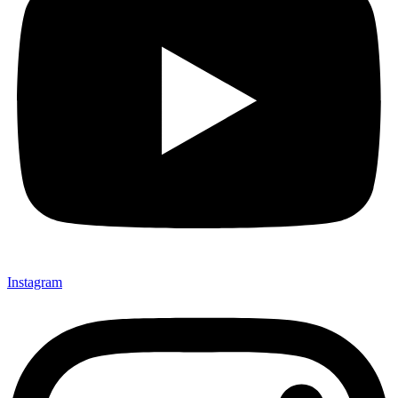
Instagram