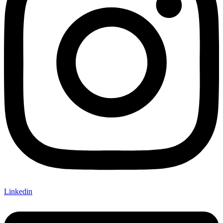
Linkedin