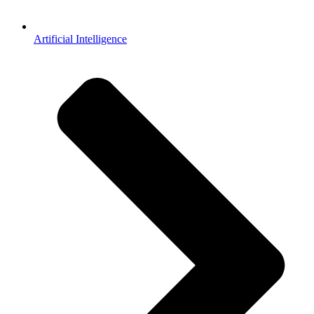
Artificial Intelligence