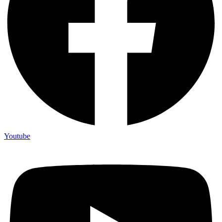
Youtube