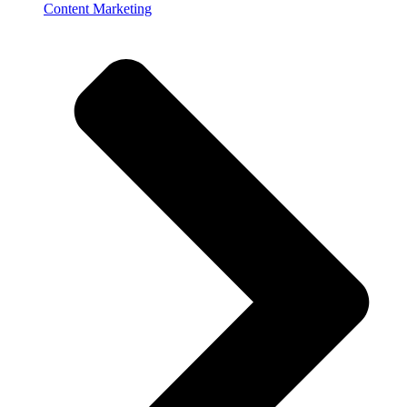
Content Marketing