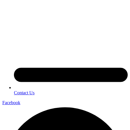
Contact Us
Facebook