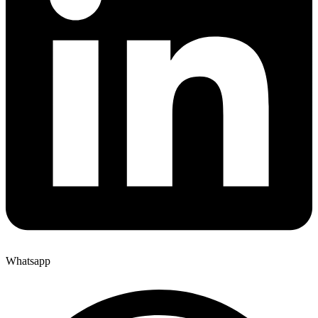
Whatsapp