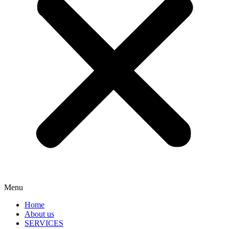
Menu
Home
About us
SERVICES