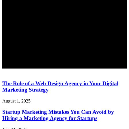
The Role of a Web Design Agency in Your Digital
Marketing Strategy
August 1, 2025
Startup Marketing Mistakes You Can Avoid by
Hiring a Marketing Agency for Startups