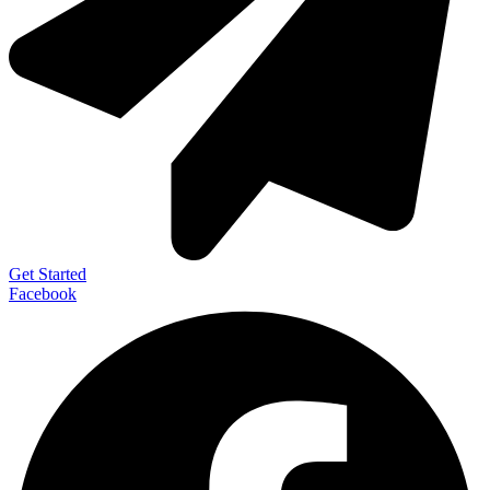
Get Started
Facebook