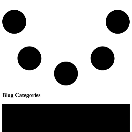
Blog Categories