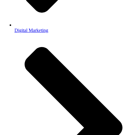
Digital Marketing