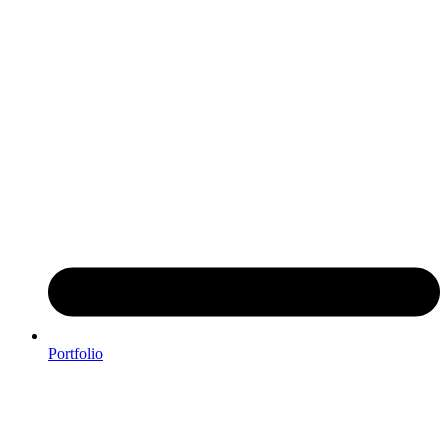
Portfolio