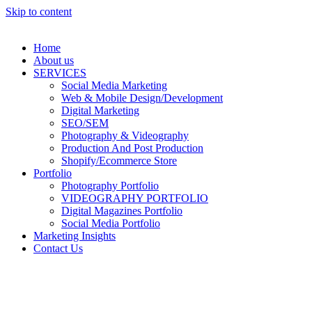
Skip to content
Home
About us
SERVICES
Social Media Marketing
Web & Mobile Design/Development
Digital Marketing
SEO/SEM
Photography & Videography
Production And Post Production
Shopify/Ecommerce Store
Portfolio
Photography Portfolio
VIDEOGRAPHY PORTFOLIO
Digital Magazines Portfolio
Social Media Portfolio
Marketing Insights
Contact Us