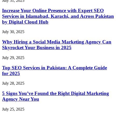
July 31, 2025
Increase Your Online Presence with Expert SEO
Services in Islamabad, Karachi, and Across Pakistan
by Digital Cloud Hub
July 30, 2025
Why Hiring a Social Media Marketing Agency Can
Skyrocket Your Business in 2025
July 29, 2025
Top SEO Services in Pakistan: A Complete Guide
for 2025
July 28, 2025
5 Signs You’ve Found the Right Digital Marketing
Agency Near You
July 25, 2025