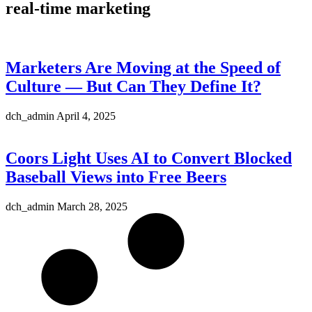
real-time marketing
Marketers Are Moving at the Speed of
Culture — But Can They Define It?
dch_admin
April 4, 2025
Coors Light Uses AI to Convert Blocked
Baseball Views into Free Beers
dch_admin
March 28, 2025