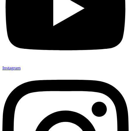
Instagram