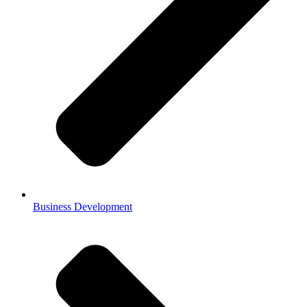
Business Development