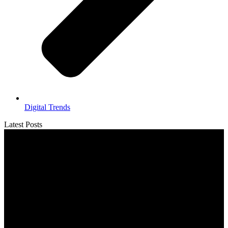
Digital Trends
Latest Posts