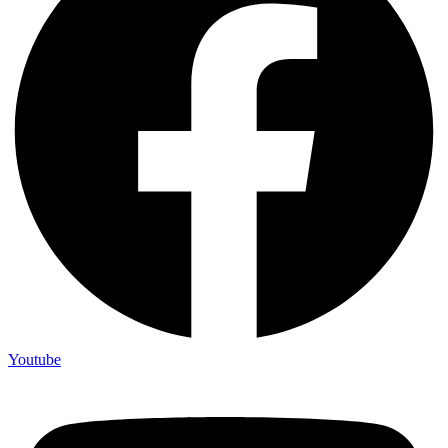
Youtube