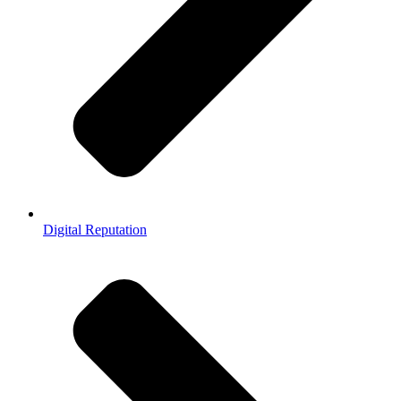
Digital Reputation