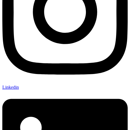
Linkedin