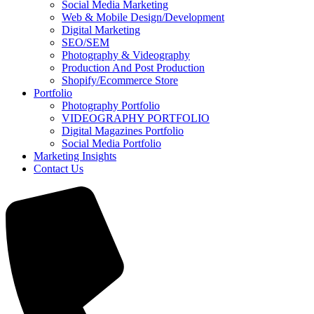
Social Media Marketing
Web & Mobile Design/Development
Digital Marketing
SEO/SEM
Photography & Videography
Production And Post Production
Shopify/Ecommerce Store
Portfolio
Photography Portfolio
VIDEOGRAPHY PORTFOLIO
Digital Magazines Portfolio
Social Media Portfolio
Marketing Insights
Contact Us