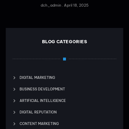
dch_admin
April 18, 2025
BLOG CATEGORIES
DIGITAL MARKETING
BUSINESS DEVELOPMENT
ARTIFICIAL INTELLIGENCE
DIGITAL REPUTATION
CONTENT MARKETING