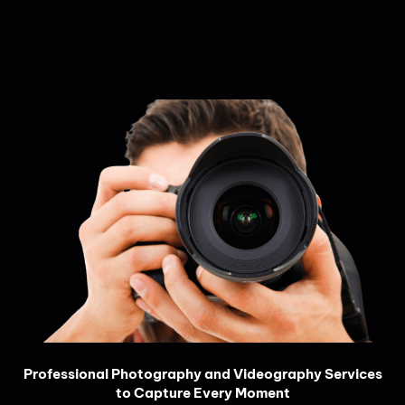
Professional Photography and Videography Services
to Capture Every Moment