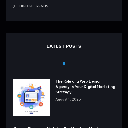
DIGITAL TRENDS
LATEST POSTS
The Role of a Web Design
Agency in Your Digital Marketing
Strategy
August 1, 2025