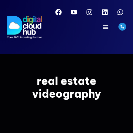
real estate
videography