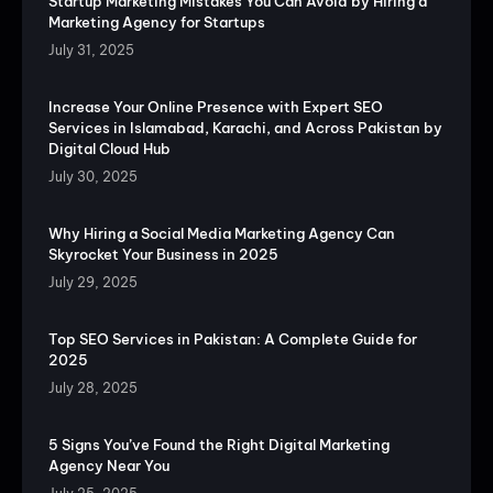
Startup Marketing Mistakes You Can Avoid by Hiring a
Marketing Agency for Startups
July 31, 2025
Increase Your Online Presence with Expert SEO
Services in Islamabad, Karachi, and Across Pakistan by
Digital Cloud Hub
July 30, 2025
Why Hiring a Social Media Marketing Agency Can
Skyrocket Your Business in 2025
July 29, 2025
Top SEO Services in Pakistan: A Complete Guide for
2025
July 28, 2025
5 Signs You’ve Found the Right Digital Marketing
Agency Near You