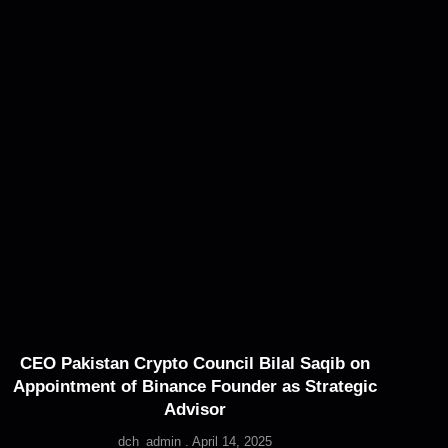
CEO Pakistan Crypto Council Bilal Saqib on
Appointment of Binance Founder as Strategic
Advisor
dch_admin
April 14, 2025