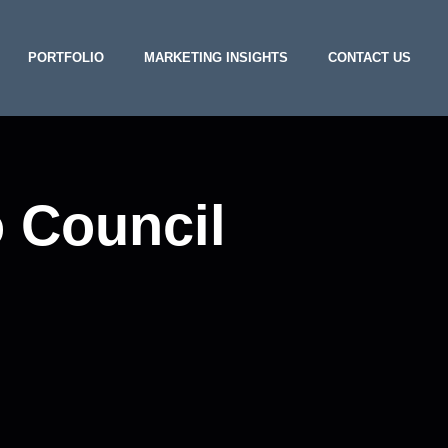
PORTFOLIO
MARKETING INSIGHTS
CONTACT US
o Council