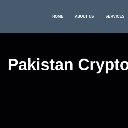
HOME
ABOUT US
SERVICES
Pakistan Crypt