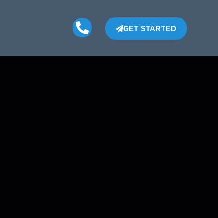
GET STARTED