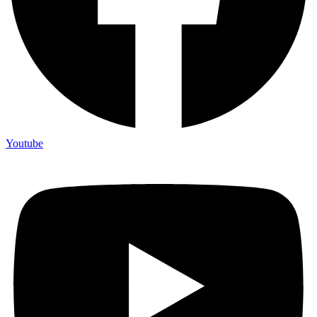
Youtube