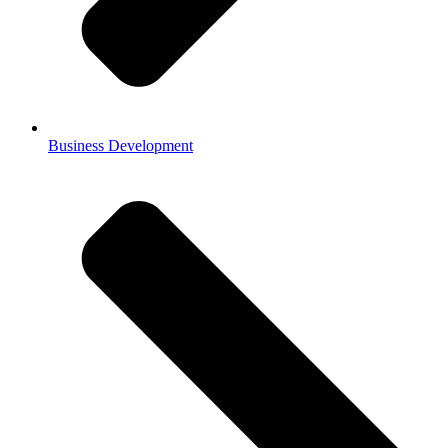
Business Development