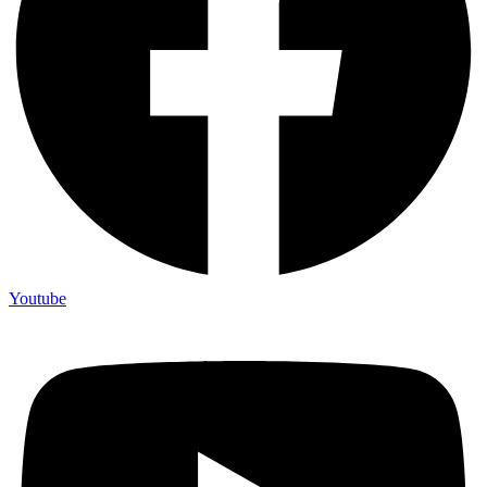
Youtube