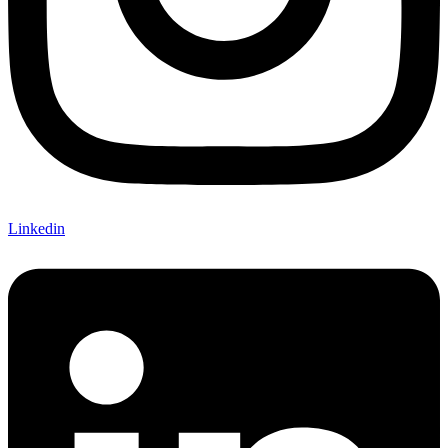
Linkedin