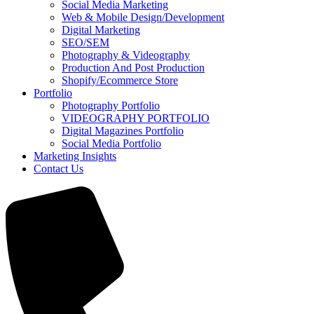
Social Media Marketing
Web & Mobile Design/Development
Digital Marketing
SEO/SEM
Photography & Videography
Production And Post Production
Shopify/Ecommerce Store
Portfolio
Photography Portfolio
VIDEOGRAPHY PORTFOLIO
Digital Magazines Portfolio
Social Media Portfolio
Marketing Insights
Contact Us