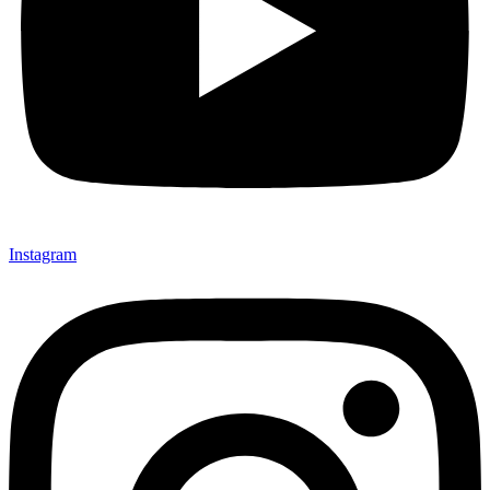
Instagram