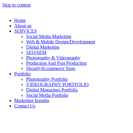
Skip to content
Home
About us
SERVICES
Social Media Marketing
Web & Mobile Design/Development
Digital Marketing
SEO/SEM
Photography & Videography
Production And Post Production
Shopify/Ecommerce Store
Portfolio
Photography Portfolio
VIDEOGRAPHY PORTFOLIO
Digital Magazines Portfolio
Social Media Portfolio
Marketing Insights
Contact Us