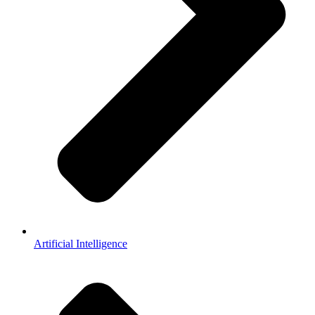
Artificial Intelligence