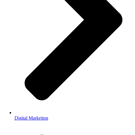
Digital Marketing