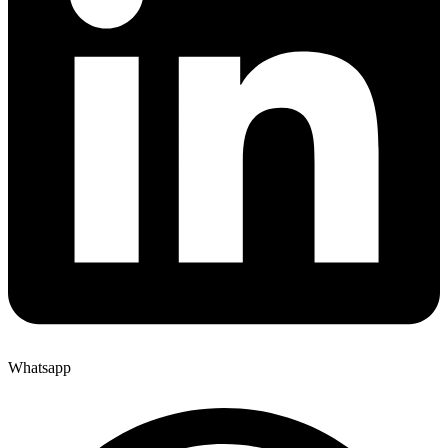
Whatsapp