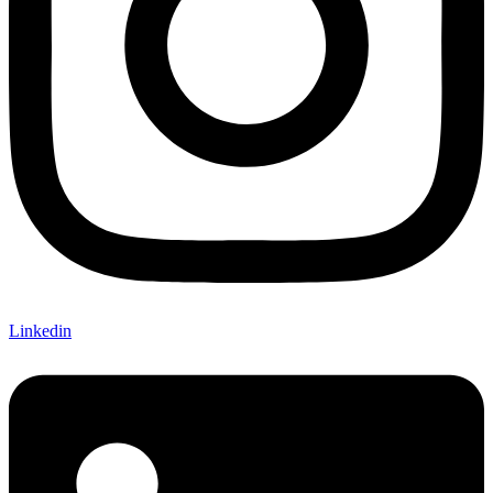
Linkedin