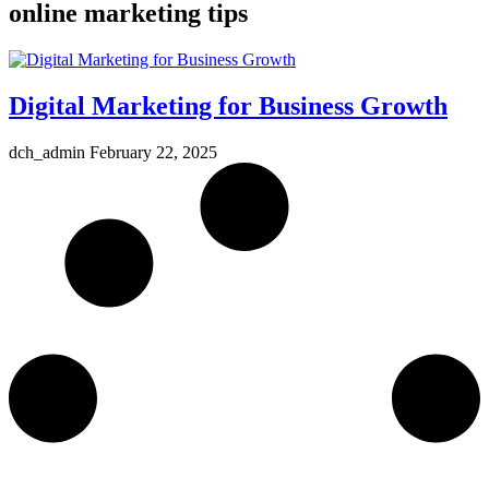
online marketing tips
Digital Marketing for Business Growth
dch_admin
February 22, 2025