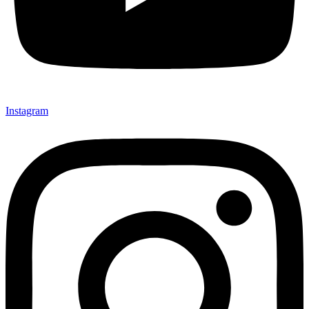
Instagram