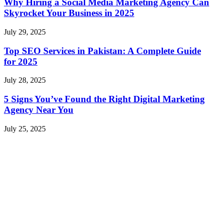
Why Hiring a Social Media Marketing Agency Can
Skyrocket Your Business in 2025
July 29, 2025
Top SEO Services in Pakistan: A Complete Guide
for 2025
July 28, 2025
5 Signs You’ve Found the Right Digital Marketing
Agency Near You
July 25, 2025