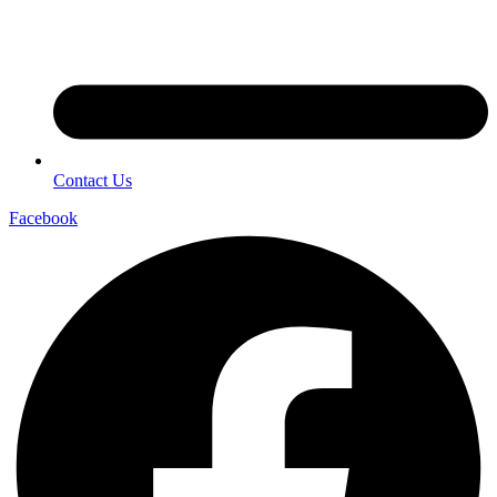
Contact Us
Facebook