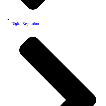
Digital Reputation