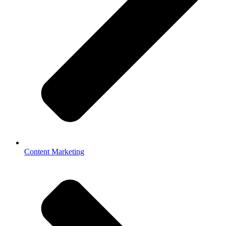
Content Marketing