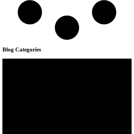
Blog Categories