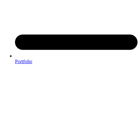
Portfolio