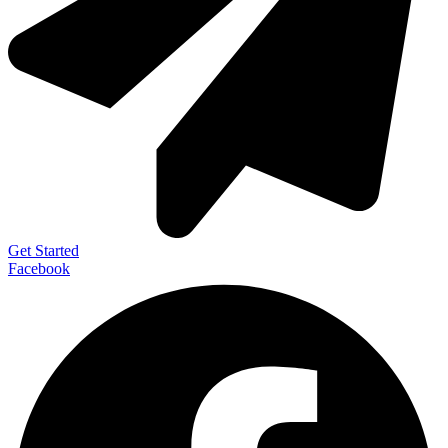
Get Started
Facebook