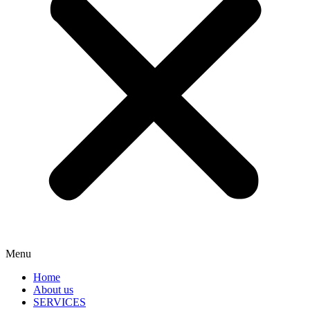
Menu
Home
About us
SERVICES