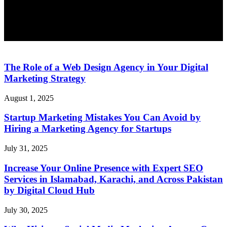
The Role of a Web Design Agency in Your Digital
Marketing Strategy
August 1, 2025
Startup Marketing Mistakes You Can Avoid by
Hiring a Marketing Agency for Startups
July 31, 2025
Increase Your Online Presence with Expert SEO
Services in Islamabad, Karachi, and Across Pakistan
by Digital Cloud Hub
July 30, 2025