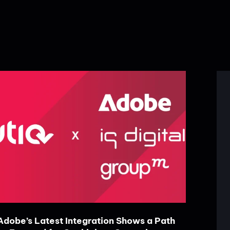
Adobe’s Latest Integration Shows a Path