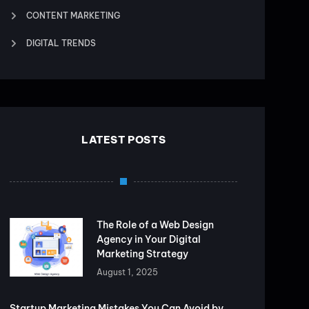
CONTENT MARKETING
DIGITAL TRENDS
LATEST POSTS
The Role of a Web Design
Agency in Your Digital
Marketing Strategy
August 1, 2025
Startup Marketing Mistakes You Can Avoid by