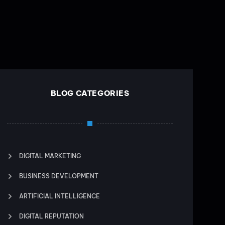
BLOG CATEGORIES
DIGITAL MARKETING
BUSINESS DEVELOPMENT
ARTIFICIAL INTELLIGENCE
DIGITAL REPUTATION