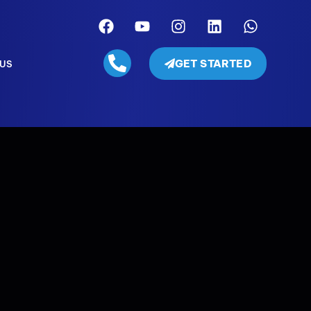
GET STARTED
 US