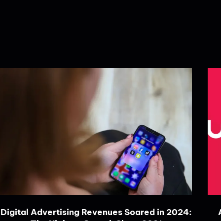
Digital Advertising Revenues Soared in 2024: