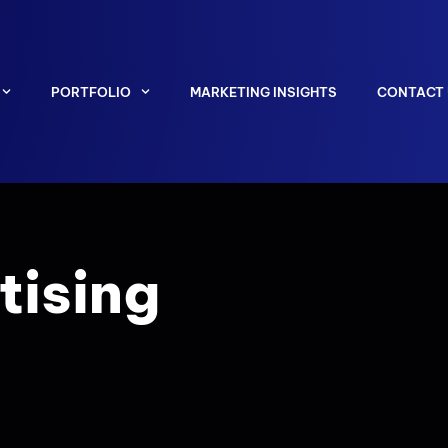
PORTFOLIO
MARKETING INSIGHTS
CONTACT
tising