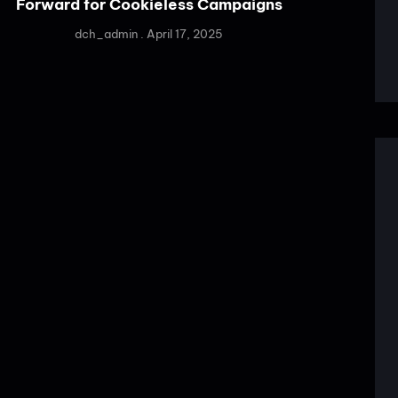
Forward for Cookieless Campaigns
dch_admin
April 17, 2025