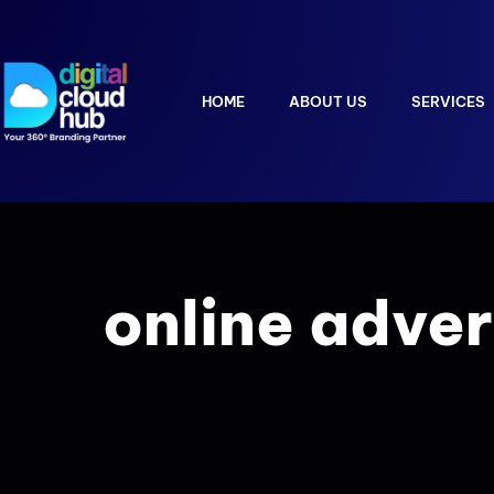
HOME
ABOUT US
SERVICES
online adver