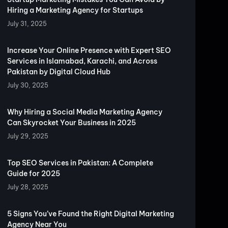
Hiring a Marketing Agency for Startups
July 31, 2025
Increase Your Online Presence with Expert SEO
Services in Islamabad, Karachi, and Across
Pakistan by Digital Cloud Hub
July 30, 2025
Why Hiring a Social Media Marketing Agency
Can Skyrocket Your Business in 2025
July 29, 2025
Top SEO Services in Pakistan: A Complete
Guide for 2025
July 28, 2025
5 Signs You’ve Found the Right Digital Marketing
Agency Near You