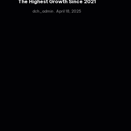
The Highest Growth Since 2021
dch_admin
April 18, 2025