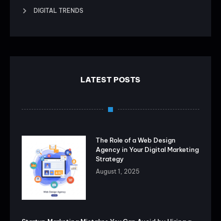
DIGITAL TRENDS
LATEST POSTS
The Role of a Web Design
Agency in Your Digital Marketing
Strategy
August 1, 2025