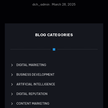
dch_admin
March 28, 2025
BLOG CATEGORIES
DIGITAL MARKETING
BUSINESS DEVELOPMENT
ARTIFICIAL INTELLIGENCE
DIGITAL REPUTATION
CONTENT MARKETING