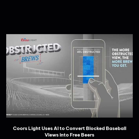
Coors Light Uses AI to Convert Blocked Baseball
Views into Free Beers