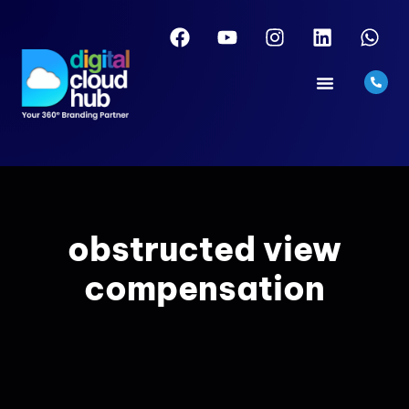
obstructed view
compensation