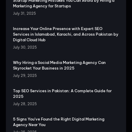
Startup Marketing Mistakes You Can Avoid by Hiring a
Marketing Agency for Startups
July 31, 2025
Increase Your Online Presence with Expert SEO
Services in Islamabad, Karachi, and Across Pakistan by
Digital Cloud Hub
July 30, 2025
Why Hiring a Social Media Marketing Agency Can
Skyrocket Your Business in 2025
July 29, 2025
Top SEO Services in Pakistan: A Complete Guide for
2025
July 28, 2025
5 Signs You’ve Found the Right Digital Marketing
Agency Near You