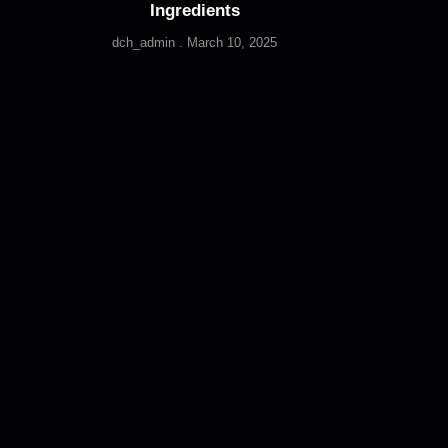
Ingredients
dch_admin
March 10, 2025