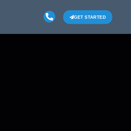
GET STARTED