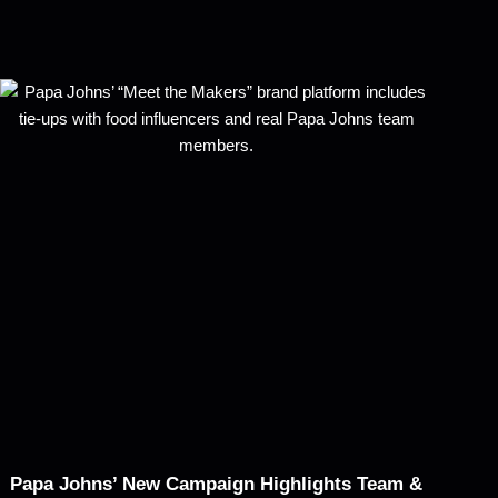
Papa Johns’ New Campaign Highlights Team &