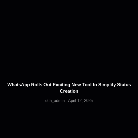
WhatsApp Rolls Out Exciting New Tool to Simplify Status
Creation
dch_admin
April 12, 2025