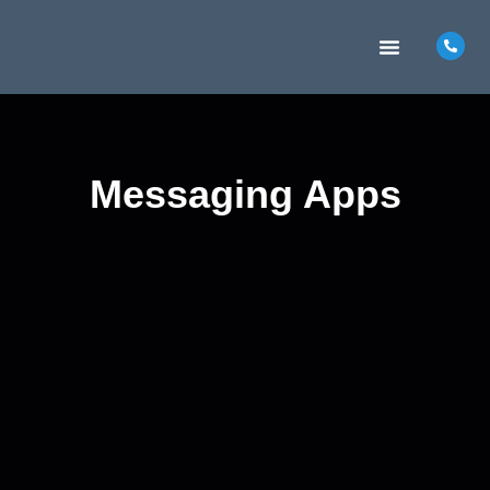
MARKETING INSIGHTS
CONTACT US
Messaging Apps