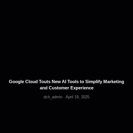
Google Cloud Touts New AI Tools to Simplify Marketing
and Customer Experience
dch_admin
April 19, 2025