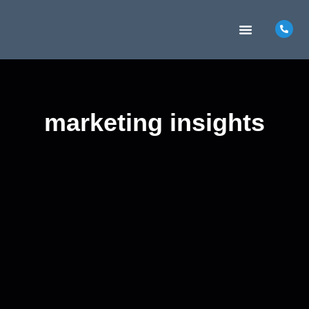
MARKETING INSIGHTS
CONTACT US
marketing insights