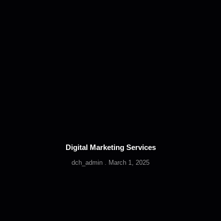
Digital Marketing Services
dch_admin
March 1, 2025