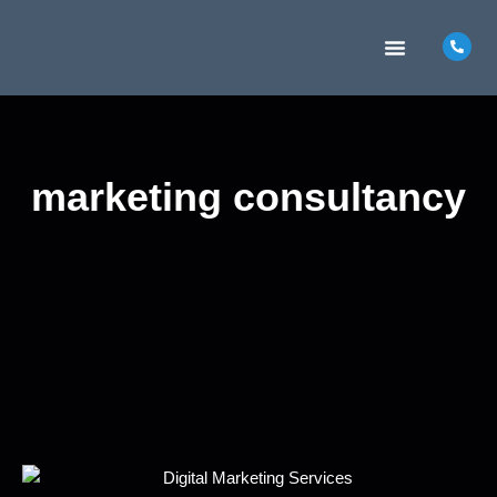
MARKETING INSIGHTS
CONTACT US
marketing consultancy