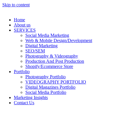
Skip to content
Home
About us
SERVICES
Social Media Marketing
Web & Mobile Design/Development
Digital Marketing
SEO/SEM
Photography & Videography
Production And Post Production
Shopify/Ecommerce Store
Portfolio
Photography Portfolio
VIDEOGRAPHY PORTFOLIO
Digital Magazines Portfolio
Social Media Portfolio
Marketing Insights
Contact Us