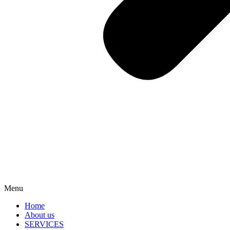
Menu
Home
About us
SERVICES