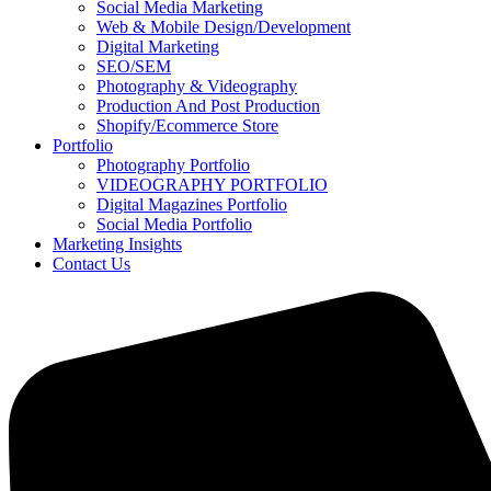
Social Media Marketing
Web & Mobile Design/Development
Digital Marketing
SEO/SEM
Photography & Videography
Production And Post Production
Shopify/Ecommerce Store
Portfolio
Photography Portfolio
VIDEOGRAPHY PORTFOLIO
Digital Magazines Portfolio
Social Media Portfolio
Marketing Insights
Contact Us