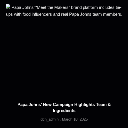
Papa Johns’ New Campaign Highlights Team &
Ingredients
dch_admin
March 10, 2025