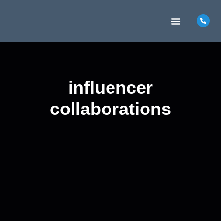
MARKETING INSIGHTS
CONTACT US
influencer
collaborations