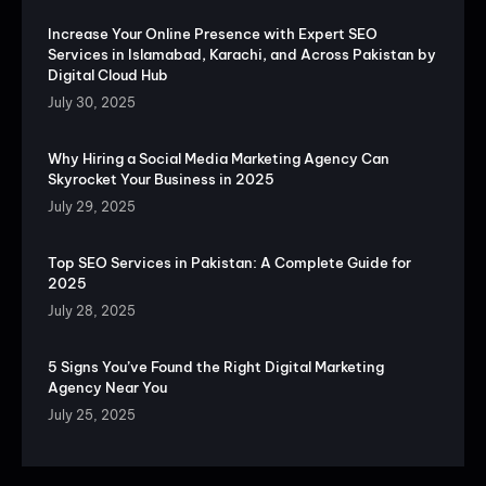
Increase Your Online Presence with Expert SEO
Services in Islamabad, Karachi, and Across Pakistan by
Digital Cloud Hub
July 30, 2025
Why Hiring a Social Media Marketing Agency Can
Skyrocket Your Business in 2025
July 29, 2025
Top SEO Services in Pakistan: A Complete Guide for
2025
July 28, 2025
5 Signs You’ve Found the Right Digital Marketing
Agency Near You
July 25, 2025