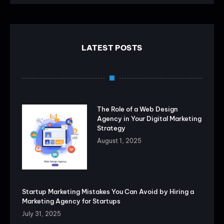
LATEST POSTS
The Role of a Web Design
Agency in Your Digital Marketing
Strategy
August 1, 2025
Startup Marketing Mistakes You Can Avoid by Hiring a
Marketing Agency for Startups
July 31, 2025