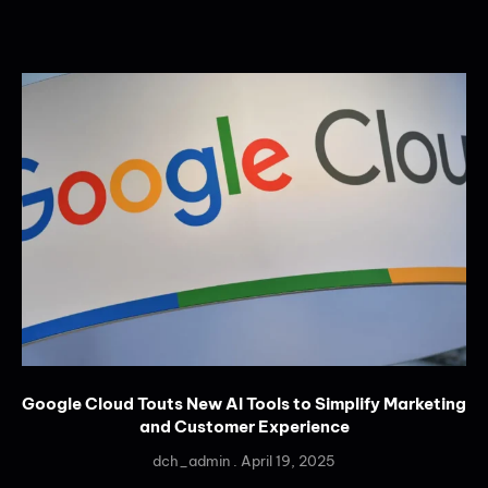
Google Cloud Touts New AI Tools to Simplify Marketing
and Customer Experience
dch_admin
April 19, 2025