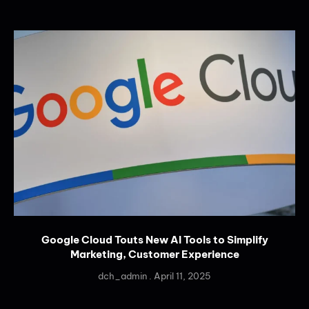
Google Cloud Touts New AI Tools to Simplify
Marketing, Customer Experience
dch_admin
April 11, 2025