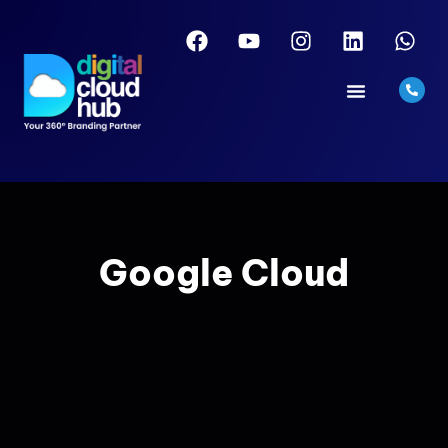
Google Cloud