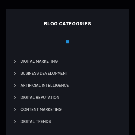
BLOG CATEGORIES
DIGITAL MARKETING
BUSINESS DEVELOPMENT
ARTIFICIAL INTELLIGENCE
DIGITAL REPUTATION
CONTENT MARKETING
DIGITAL TRENDS