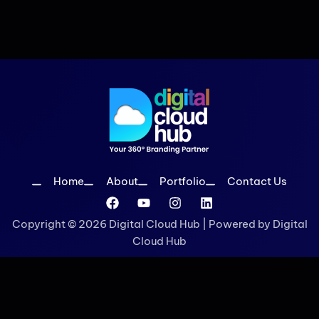
Home
About
Portfolio
Contact Us
Copyright © 2026 Digital Cloud Hub | Powered by Digital
Cloud Hub