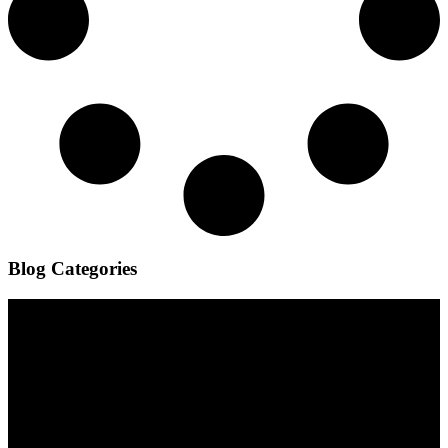
Blog Categories