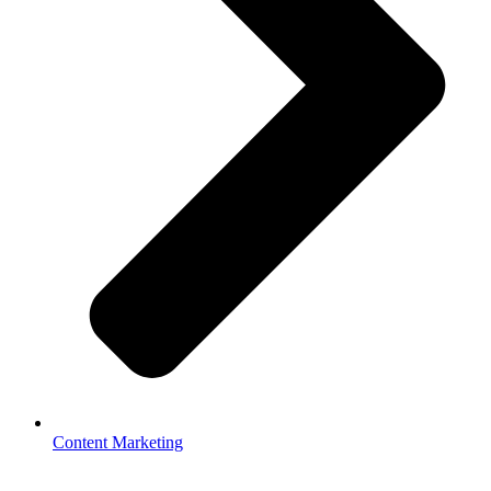
Content Marketing