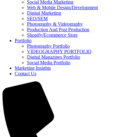
Social Media Marketing
Web & Mobile Design/Development
Digital Marketing
SEO/SEM
Photography & Videography
Production And Post Production
Shopify/Ecommerce Store
Portfolio
Photography Portfolio
VIDEOGRAPHY PORTFOLIO
Digital Magazines Portfolio
Social Media Portfolio
Marketing Insights
Contact Us