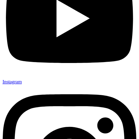
Instagram