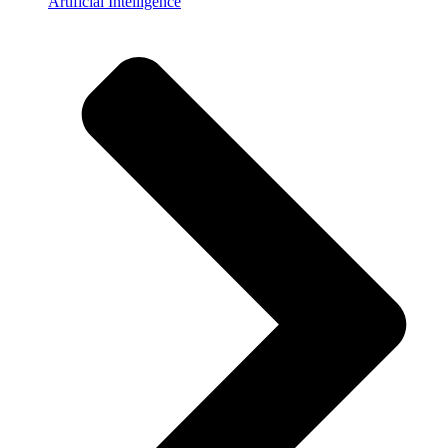
Artificial Intelligence