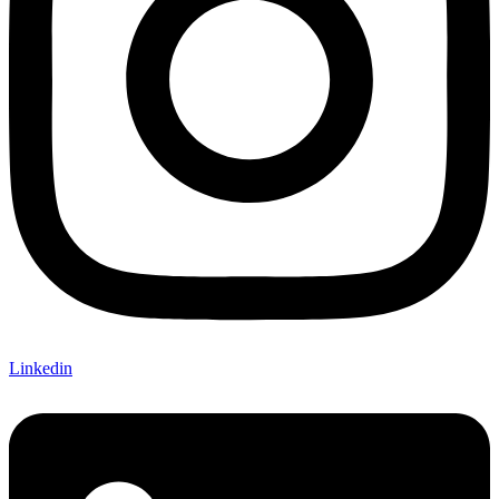
Linkedin