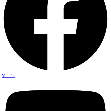
Youtube