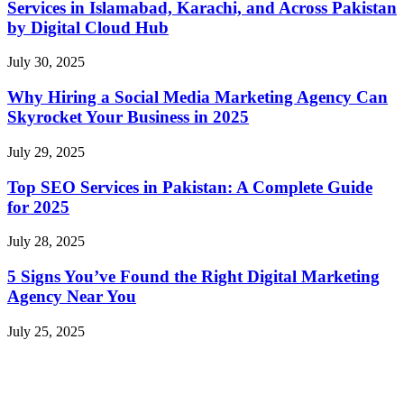
Services in Islamabad, Karachi, and Across Pakistan
by Digital Cloud Hub
July 30, 2025
Why Hiring a Social Media Marketing Agency Can
Skyrocket Your Business in 2025
July 29, 2025
Top SEO Services in Pakistan: A Complete Guide
for 2025
July 28, 2025
5 Signs You’ve Found the Right Digital Marketing
Agency Near You
July 25, 2025