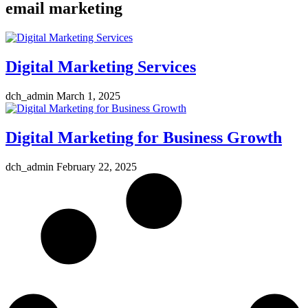
email marketing
Digital Marketing Services
dch_admin
March 1, 2025
Digital Marketing for Business Growth
dch_admin
February 22, 2025