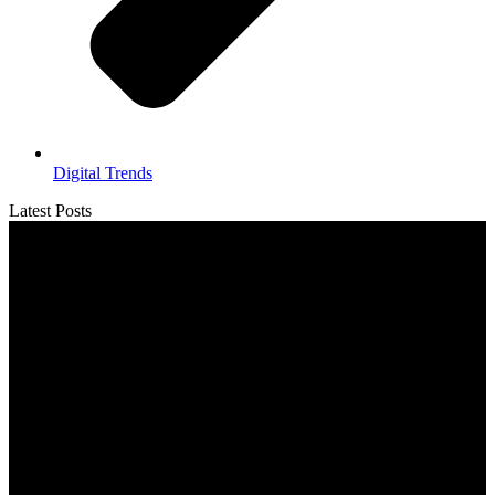
Digital Trends
Latest Posts