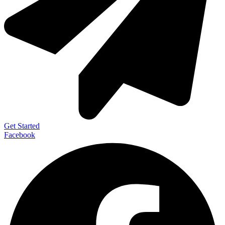
Get Started
Facebook