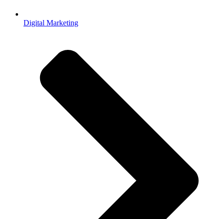
Digital Marketing