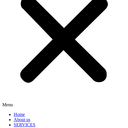
Menu
Home
About us
SERVICES