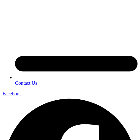
Contact Us
Facebook