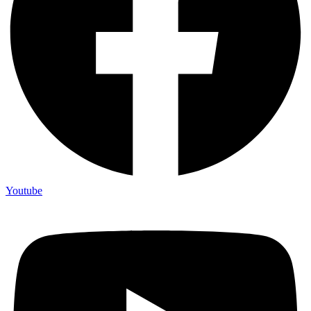
Youtube