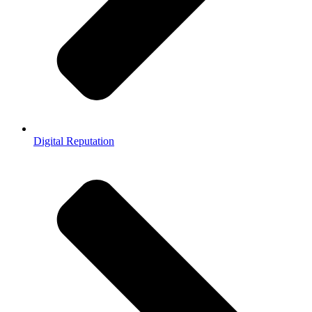
Digital Reputation