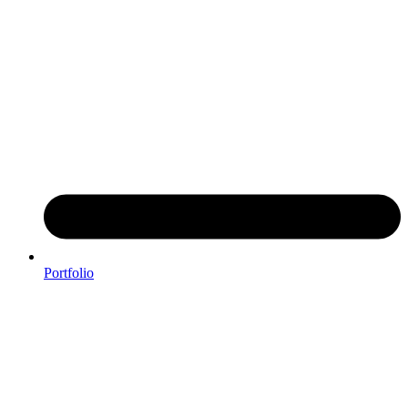
Portfolio