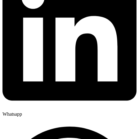
Whatsapp