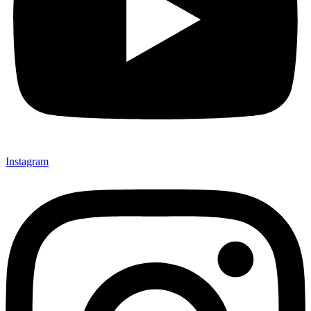
Instagram