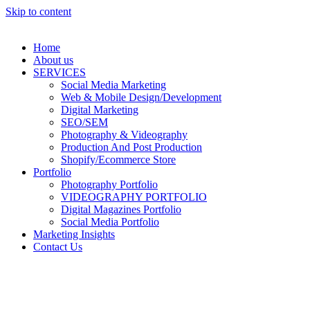
Skip to content
Home
About us
SERVICES
Social Media Marketing
Web & Mobile Design/Development
Digital Marketing
SEO/SEM
Photography & Videography
Production And Post Production
Shopify/Ecommerce Store
Portfolio
Photography Portfolio
VIDEOGRAPHY PORTFOLIO
Digital Magazines Portfolio
Social Media Portfolio
Marketing Insights
Contact Us