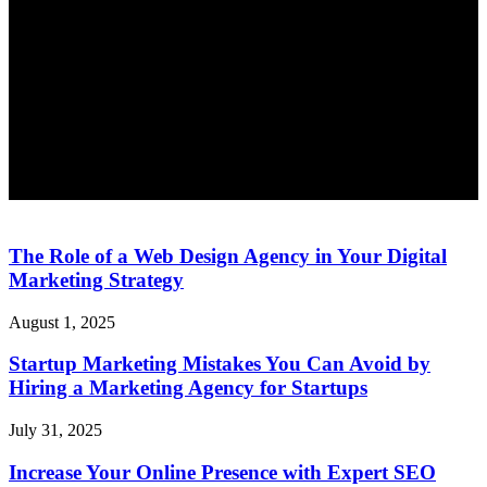
The Role of a Web Design Agency in Your Digital
Marketing Strategy
August 1, 2025
Startup Marketing Mistakes You Can Avoid by
Hiring a Marketing Agency for Startups
July 31, 2025
Increase Your Online Presence with Expert SEO