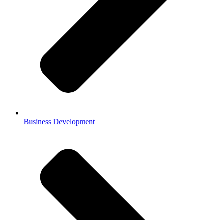
Business Development