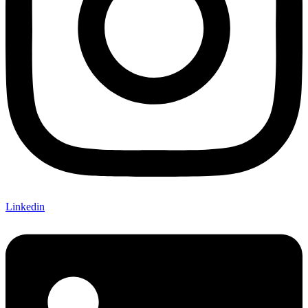
Linkedin