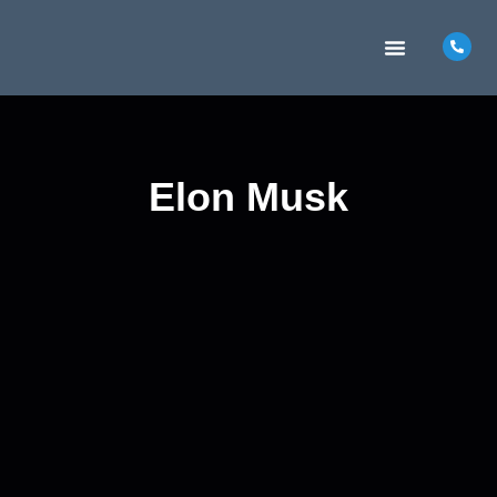
MARKETING INSIGHTS
CONTACT US
Elon Musk