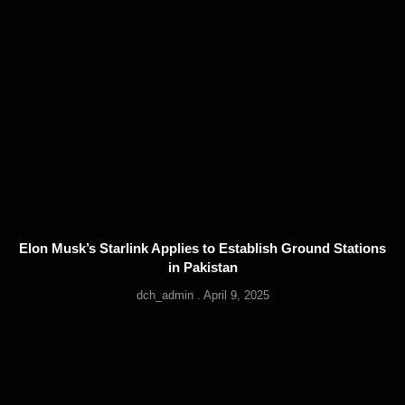
Elon Musk’s Starlink Applies to Establish Ground Stations
in Pakistan
dch_admin
April 9, 2025