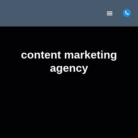
MARKETING INSIGHTS
CONTACT US
content marketing
agency