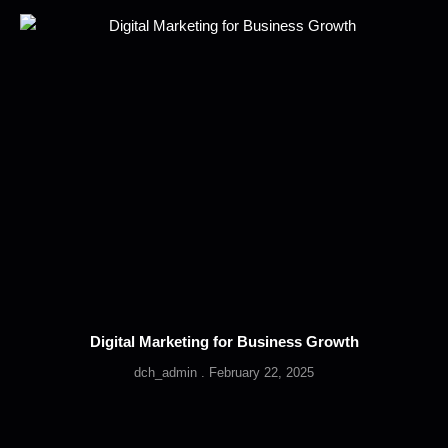
Digital Marketing for Business Growth
dch_admin
February 22, 2025