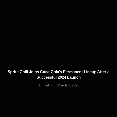
Sprite Chill Joins Coca-Cola’s Permanent Lineup After a
Successful 2024 Launch
dch_admin
March 4, 2025