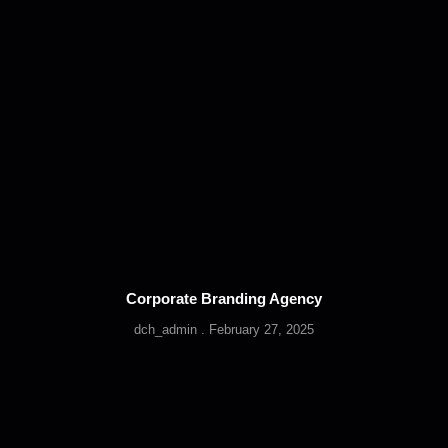
Corporate Branding Agency
dch_admin
February 27, 2025