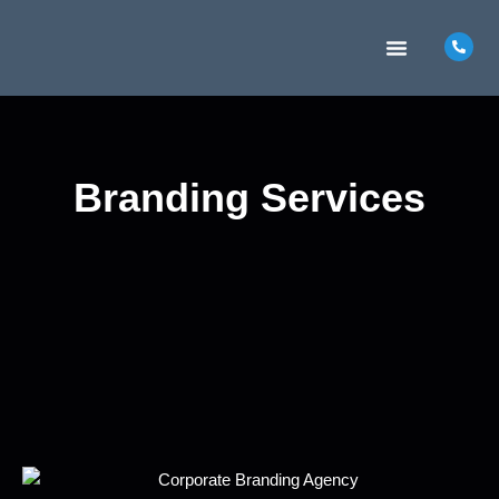
MARKETING INSIGHTS
CONTACT US
Branding Services