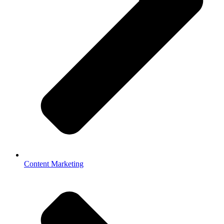
Content Marketing