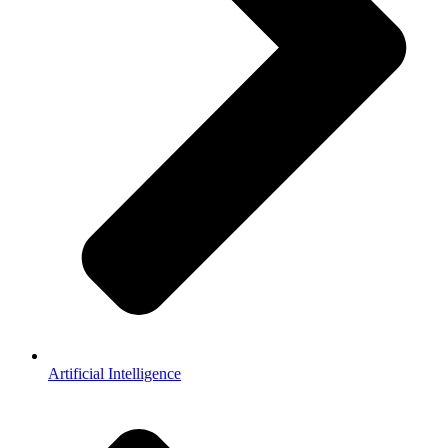
Artificial Intelligence