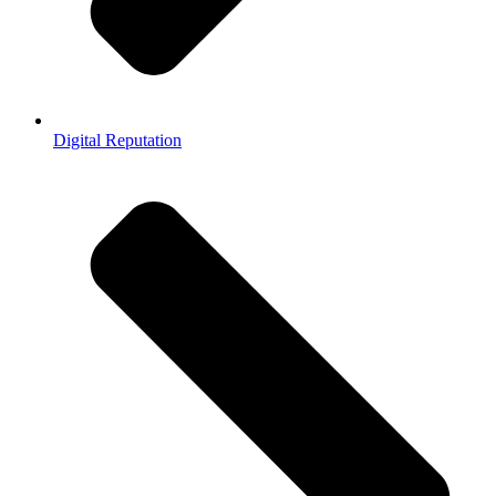
Digital Reputation