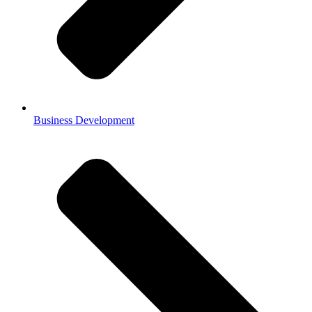
Business Development