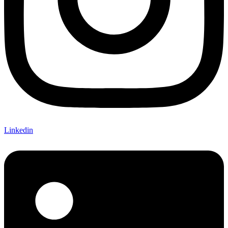
Linkedin