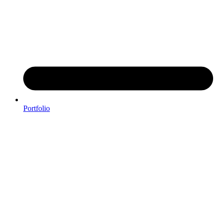
Portfolio