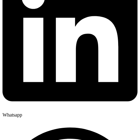
Whatsapp