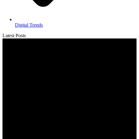
Digital Trends
Latest Posts