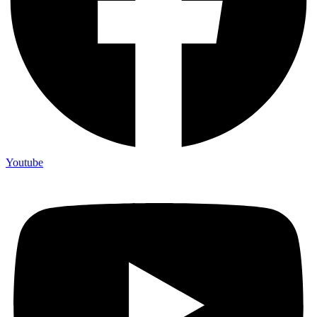
Youtube