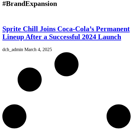
#BrandExpansion
Sprite Chill Joins Coca-Cola’s Permanent
Lineup After a Successful 2024 Launch
dch_admin
March 4, 2025