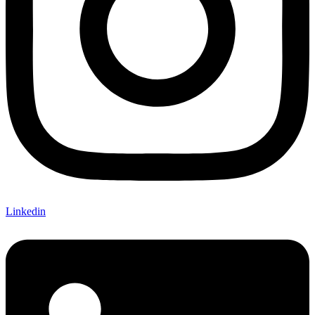
Linkedin