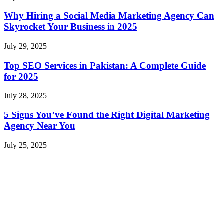
Why Hiring a Social Media Marketing Agency Can
Skyrocket Your Business in 2025
July 29, 2025
Top SEO Services in Pakistan: A Complete Guide
for 2025
July 28, 2025
5 Signs You’ve Found the Right Digital Marketing
Agency Near You
July 25, 2025