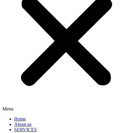
Menu
Home
About us
SERVICES