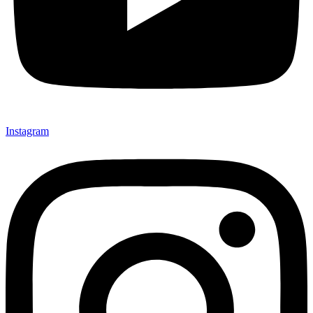
Instagram