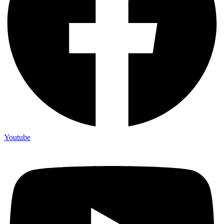
Youtube