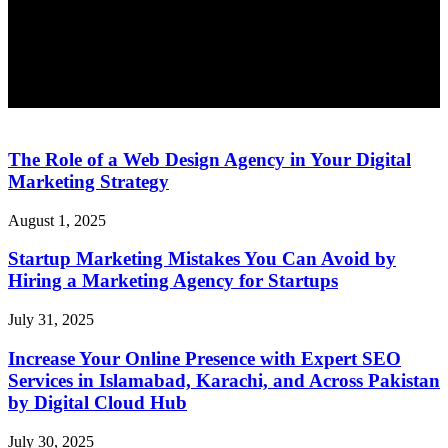
The Role of a Web Design Agency in Your Digital
Marketing Strategy
August 1, 2025
Startup Marketing Mistakes You Can Avoid by
Hiring a Marketing Agency for Startups
July 31, 2025
Increase Your Online Presence with Expert SEO
Services in Islamabad, Karachi, and Across Pakistan
by Digital Cloud Hub
July 30, 2025