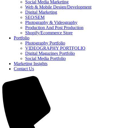
Social Media Marketing
Web & Mobile Design/Development
Digital Marketing
SEO/SEM
Photography & Videography
Production And Post Production
Shopify/Ecommerce Store
Portfolio
Photography Portfolio
VIDEOGRAPHY PORTFOLIO
Digital Magazines Portfolio
Social Media Portfolio
Marketing Insights
Contact Us