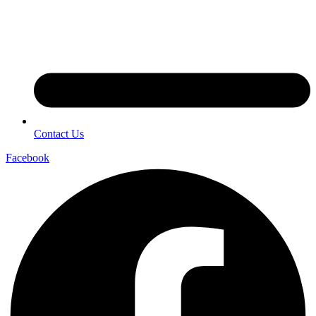
Contact Us
Facebook