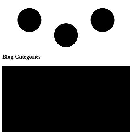
Blog Categories