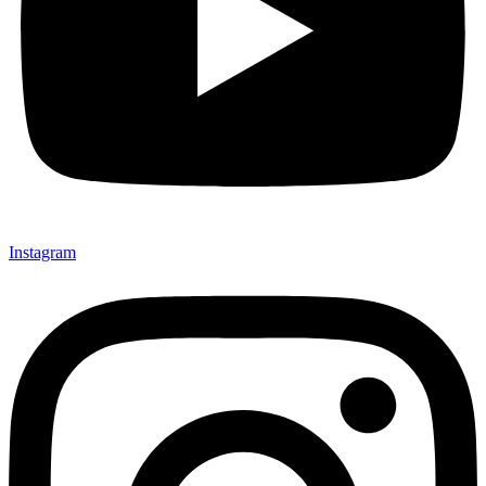
Instagram