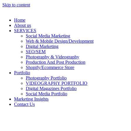
Skip to content
Home
About us
SERVICES
Social Media Marketing
Web & Mobile Design/Development
Digital Marketing
SEO/SEM
Photography & Videography
Production And Post Production
Shopify/Ecommerce Store
Portfolio
Photography Portfolio
VIDEOGRAPHY PORTFOLIO
Digital Magazines Portfolio
Social Media Portfolio
Marketing Insights
Contact Us