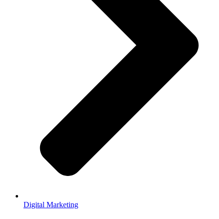
Digital Marketing