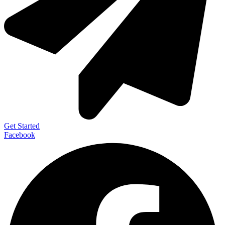
Get Started
Facebook