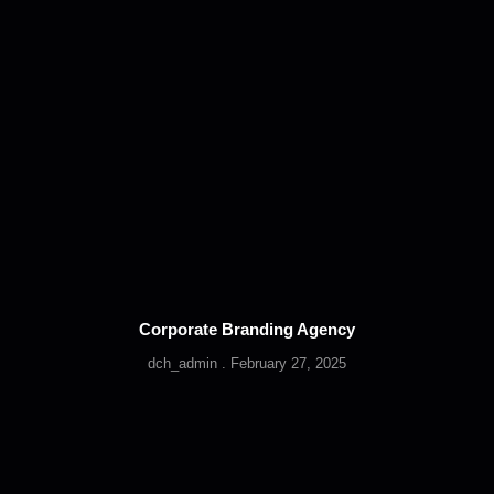
Corporate Branding Agency
dch_admin
February 27, 2025