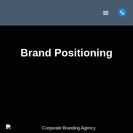
MARKETING INSIGHTS
CONTACT US
Brand Positioning