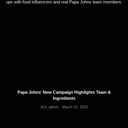
Papa Johns’ New Campaign Highlights Team &
Ingredients
dch_admin
March 10, 2025