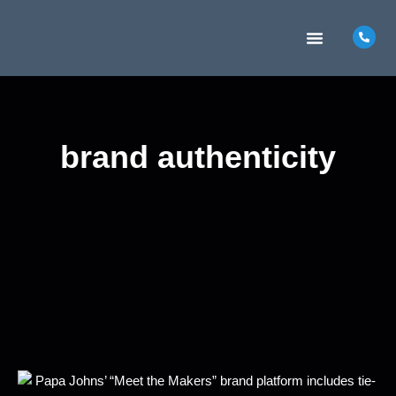
MARKETING INSIGHTS
CONTACT US
brand authenticity