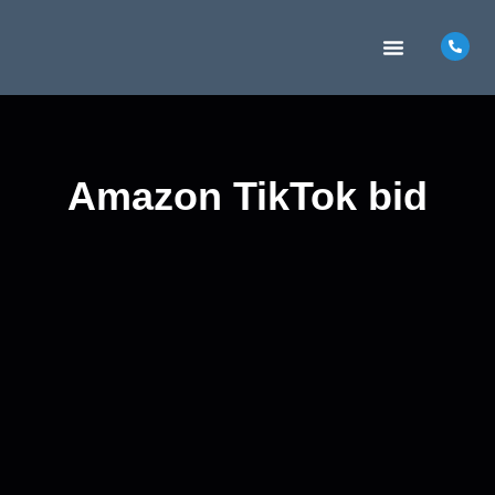
MARKETING INSIGHTS
CONTACT US
Amazon TikTok bid