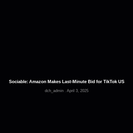
Sociable: Amazon Makes Last-Minute Bid for TikTok US
dch_admin
April 3, 2025