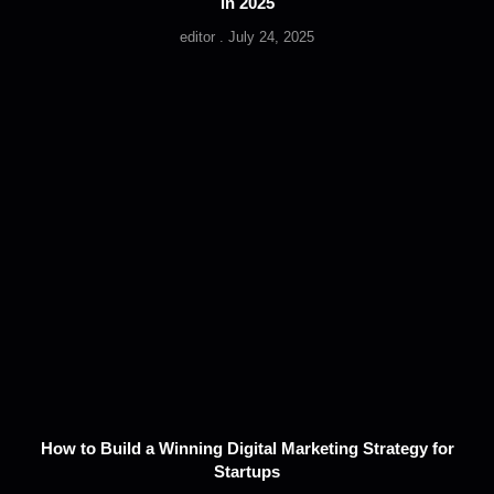
in 2025
editor
July 24, 2025
How to Build a Winning Digital Marketing Strategy for
Startups