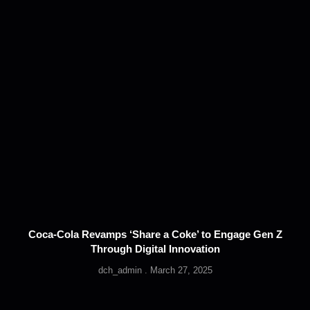
Coca-Cola Revamps ‘Share a Coke’ to Engage Gen Z
Through Digital Innovation
dch_admin
March 27, 2025