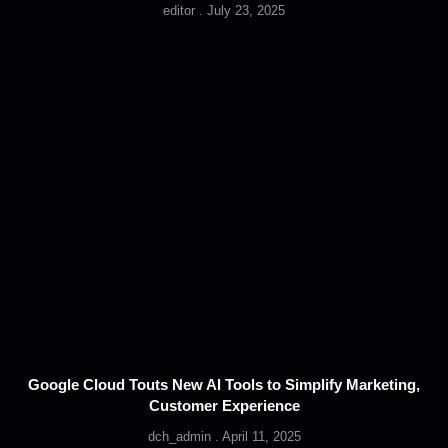
editor
July 23, 2025
Google Cloud Touts New AI Tools to Simplify Marketing,
Customer Experience
dch_admin
April 11, 2025