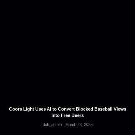
Coors Light Uses AI to Convert Blocked Baseball Views
into Free Beers
dch_admin
March 28, 2025