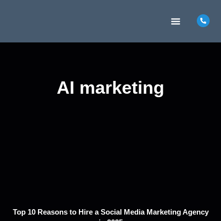
MARKETING INSIGHTS
CONTACT US
AI marketing
Top 10 Reasons to Hire a Social Media Marketing Agency