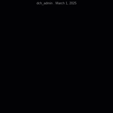
dch_admin
March 1, 2025