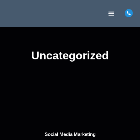
MARKETING INSIGHTS
CONTACT US
Uncategorized
Social Media Marketing