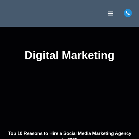
MARKETING INSIGHTS
CONTACT US
Digital Marketing
Top 10 Reasons to Hire a Social Media Marketing Agency