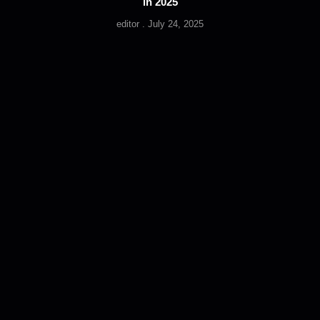
in 2025
editor
July 24, 2025